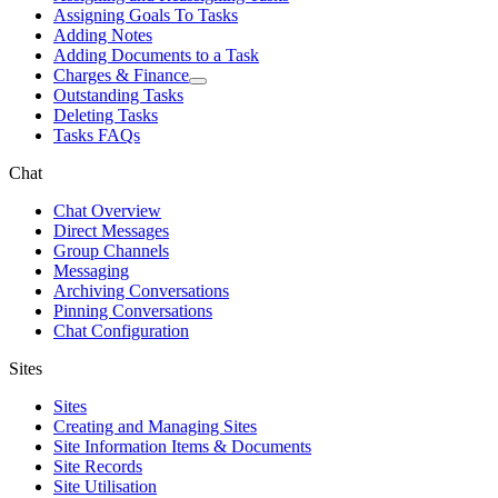
Assigning Goals To Tasks
Adding Notes
Adding Documents to a Task
Charges & Finance
Outstanding Tasks
Deleting Tasks
Tasks FAQs
Chat
Chat Overview
Direct Messages
Group Channels
Messaging
Archiving Conversations
Pinning Conversations
Chat Configuration
Sites
Sites
Creating and Managing Sites
Site Information Items & Documents
Site Records
Site Utilisation