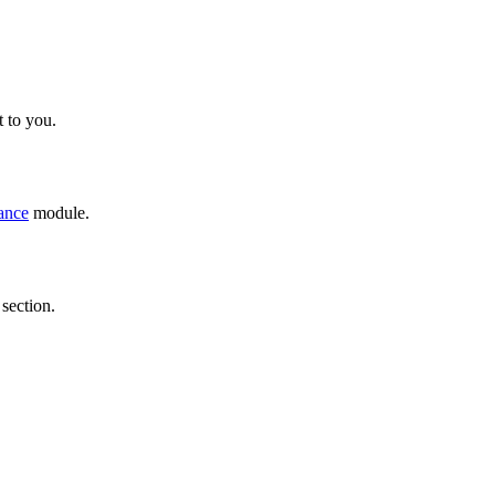
 to you.
ance
module.
section.