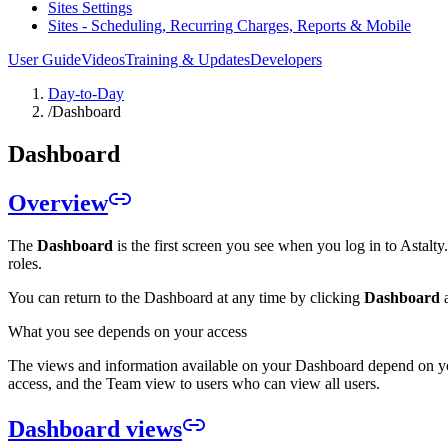
Sites Settings
Sites - Scheduling, Recurring Charges, Reports & Mobile
User Guide
Videos
Training & Updates
Developers
Day-to-Day
/
Dashboard
Dashboard
Overview
The
Dashboard
is the first screen you see when you log in to Astalt
roles.
You can return to the Dashboard at any time by clicking
Dashboard
a
What you see depends on your access
The views and information available on your Dashboard depend on 
access, and the Team view to users who can view all users.
Dashboard views