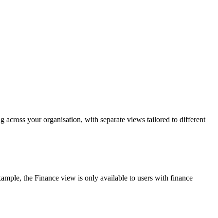
 across your organisation, with separate views tailored to different
ample, the Finance view is only available to users with finance