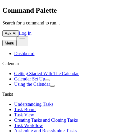
Command Palette
Search for a command to run...
Log In
Ask AI
Menu
Dashboard
Calendar
Getting Started With The Calendar
Calendar Set Up
Using the Calendar
Tasks
Understanding Tasks
Task Board
Task View
Creating Tasks and Cloning Tasks
Task Workflow
Assigning and Reassigning Tasks