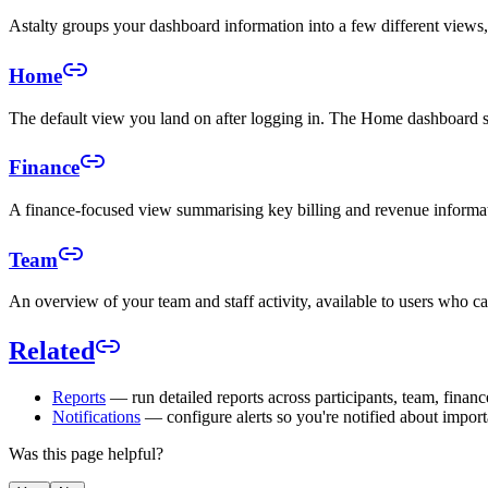
Astalty groups your dashboard information into a few different view
Home
The default view you land on after logging in. The Home dashboard s
Finance
A finance-focused view summarising key billing and revenue informati
Team
An overview of your team and staff activity, available to users who c
Related
Reports
— run detailed reports across participants, team, financ
Notifications
— configure alerts so you're notified about import
Was this page helpful?