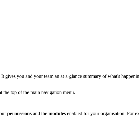
y. It gives you and your team an at-a-glance summary of what's happening
t the top of the main navigation menu.
your
permissions
and the
modules
enabled for your organisation. For ex