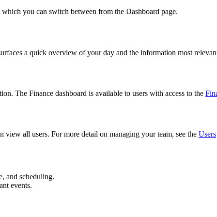
s, which you can switch between from the Dashboard page.
urfaces a quick overview of your day and the information most relevant
on. The Finance dashboard is available to users with access to the
Fin
an view all users. For more detail on managing your team, see the
Users
e, and scheduling.
ant events.