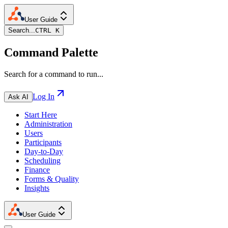
User Guide
Search...
CTRL K
Command Palette
Search for a command to run...
Log In
Ask AI
Start Here
Administration
Users
Participants
Day-to-Day
Scheduling
Finance
Forms & Quality
Insights
User Guide