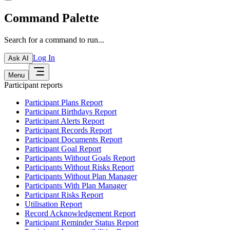
Command Palette
Search for a command to run...
Log In
Ask AI
Menu
Participant reports
Participant Plans Report
Participant Birthdays Report
Participant Alerts Report
Participant Records Report
Participant Documents Report
Participant Goal Report
Participants Without Goals Report
Participants Without Risks Report
Participants Without Plan Manager
Participants With Plan Manager
Participant Risks Report
Utilisation Report
Record Acknowledgement Report
Participant Reminder Status Report