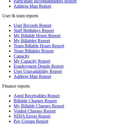
Participant Incompatibilities Report
Address Map Report
User & team reports
User Records Report
Staff Birthdays Report
My Billable Hours Report
My Billables Report
Team Billable Hours Report
Team Billables Report
Capacity
My Capacity Report
Employment Details Report
User Unavailability Report
Address Map Report
Finance reports
Aged Receivables Report
Billable Charges Report
My Billable Charges Report
Voided Charges Report
NDIA Errors Report
Pay Groups Report