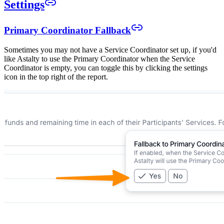
Settings
Primary Coordinator Fallback
Sometimes you may not have a Service Coordinator set up, if you'd
like Astalty to use the Primary Coordinator when the Service
Coordinator is empty, you can toggle this by clicking the settings
icon in the top right of the report.