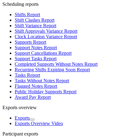
Scheduling reports
Shifts Report
Shift Clashes Report
Shift Variance Report
Shift Approvals Variance Report
Clock Location Variance Report
Supports Report
Support Notes Report
Support Cancellations Report
Support Tasks Report
Completed Supports Without Notes Report
Recurring Shifts Expiring Soon Report
Tasks Report
Tasks Without Notes Report
Flagged Notes Report
Public Holiday Supports Report
Award Pay Report
Exports overview
Exports
Exports Overview Video
Participant exports