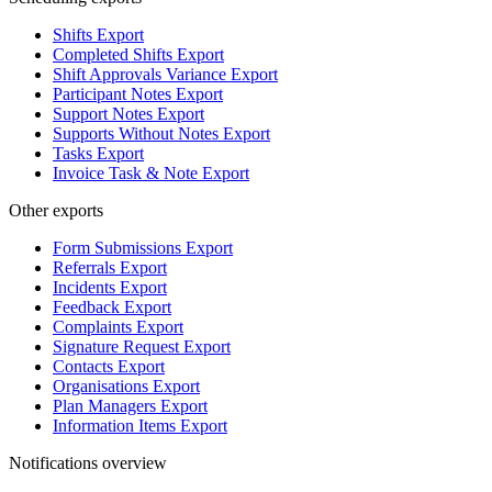
Shifts Export
Completed Shifts Export
Shift Approvals Variance Export
Participant Notes Export
Support Notes Export
Supports Without Notes Export
Tasks Export
Invoice Task & Note Export
Other exports
Form Submissions Export
Referrals Export
Incidents Export
Feedback Export
Complaints Export
Signature Request Export
Contacts Export
Organisations Export
Plan Managers Export
Information Items Export
Notifications overview