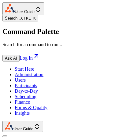
User Guide
Search...
CTRL K
Command Palette
Search for a command to run...
Log In
Ask AI
Start Here
Administration
Users
Participants
Day-to-Day
Scheduling
Finance
Forms & Quality
Insights
User Guide