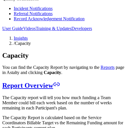
Incident Notifications
Referral Notifications
Record Acknowledgement Notification
User Guide
Videos
Training & Updates
Developers
Insights
/
Capacity
Capacity
You can find the Capacity Report by navigating to the
Reports
page
in Astalty and clicking
Capacity
.
Report Overview
The Capacity report will tell you how much funding a Team
Member could bill each week based on the number of weeks
remaining in each Participant's plan.
The Capacity Report is calculated based on the Service
Coordinators Billable Target vs the Remaining Funding amount for
each Participants current plan.