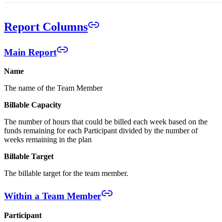
Report Columns
Main Report
Name
The name of the Team Member
Billable Capacity
The number of hours that could be billed each week based on the
funds remaining for each Participant divided by the number of
weeks remaining in the plan
Billable Target
The billable target for the team member.
Within a Team Member
Participant