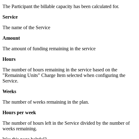
The Participant the billable capacity has been calculated for.
Service
The name of the Service
Amount
The amount of funding remaining in the service
Hours
The number of hours remaining in the service based on the
"Remaining Units" Charge Item selected when configuring the
Service.
Weeks
The number of weeks remaining in the plan.
Hours per week
The number of hours left in the Service divided by the number of
weeks remaining.