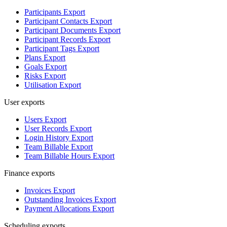
Participants Export
Participant Contacts Export
Participant Documents Export
Participant Records Export
Participant Tags Export
Plans Export
Goals Export
Risks Export
Utilisation Export
User exports
Users Export
User Records Export
Login History Export
Team Billable Export
Team Billable Hours Export
Finance exports
Invoices Export
Outstanding Invoices Export
Payment Allocations Export
Scheduling exports