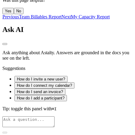
Was this page helpful?
Yes
No
Previous
Team Billables Report
Next
My Capacity Report
Ask AI
Ask anything about Astalty. Answers are grounded in the docs you
see on the left.
Suggestions
How do I invite a new user?
How do I connect my calendar?
How do I send an invoice?
How do I add a participant?
Tip: toggle this panel with
⌘
I