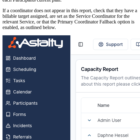
If a coordinator does not appear in this report, check that they have a
billable target assigned, are set as the Service Coordinator for the
relevant Service, or that the Primary Coordinator Fallback option is
enabled, as outlined below.