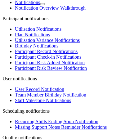
Notifications
Notification Overview Walkthrough
Participant notifications
Utilisation Notifications
Plan Notifications
Utilisation Variance Notifications
Birthday Notifications
Participant Record Notifications
Participant Check-in Notifications
Participant Risk Added Notification
Participant Risk Review Notification
User notifications
User Record Notification
Team Member Birthday Notification
Staff Milestone Notifications
Scheduling notifications
Recurring Shifts Ending Soon Notification
Missing Support Notes Reminder Notifications
Quality notifications