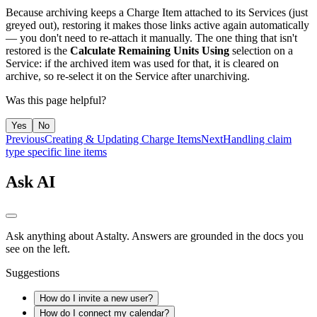
Because archiving keeps a Charge Item attached to its Services (just
greyed out), restoring it makes those links active again automatically
— you don't need to re-attach it manually. The one thing that isn't
restored is the
Calculate Remaining Units Using
selection on a
Service: if the archived item was used for that, it is cleared on
archive, so re-select it on the Service after unarchiving.
Was this page helpful?
Yes
No
Previous
Creating & Updating Charge Items
Next
Handling claim
type specific line items
Ask AI
Ask anything about Astalty. Answers are grounded in the docs you
see on the left.
Suggestions
How do I invite a new user?
How do I connect my calendar?