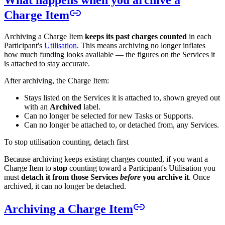
What happens when you archive a
Charge Item
Archiving a Charge Item
keeps its past charges counted
in each
Participant's
Utilisation
. This means archiving no longer inflates
how much funding looks available — the figures on the Services it
is attached to stay accurate.
After archiving, the Charge Item:
Stays listed on the Services it is attached to, shown greyed out
with an
Archived
label.
Can no longer be selected for new Tasks or Supports.
Can no longer be attached to, or detached from, any Services.
To stop utilisation counting, detach first
Because archiving keeps existing charges counted, if you want a
Charge Item to
stop
counting toward a Participant's Utilisation you
must
detach it from those Services
before
you archive it
. Once
archived, it can no longer be detached.
Archiving a Charge Item