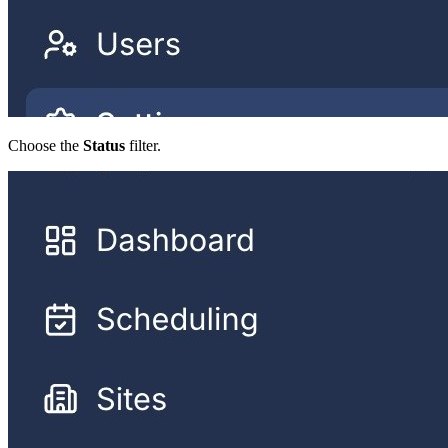
Choose the
Status
filter.