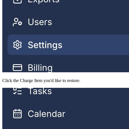
Click the Charge Item you'd like to restore.