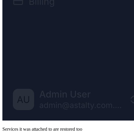
Services it was attached to are restored too