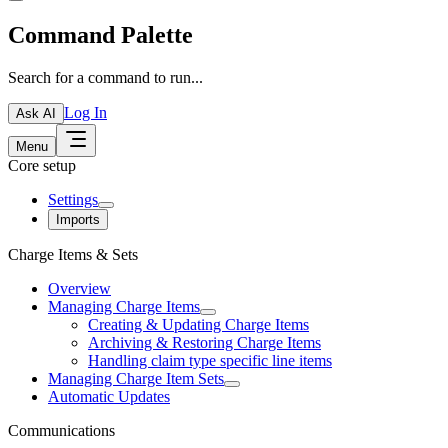
Command Palette
Search for a command to run...
Log In
Ask AI
Menu
Core setup
Settings
Imports
Charge Items & Sets
Overview
Managing Charge Items
Creating & Updating Charge Items
Archiving & Restoring Charge Items
Handling claim type specific line items
Managing Charge Item Sets
Automatic Updates
Communications