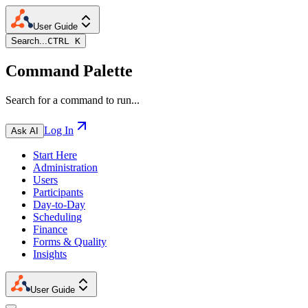
User Guide
Search...
CTRL K
Command Palette
Search for a command to run...
Log In
Ask AI
Start Here
Administration
Users
Participants
Day-to-Day
Scheduling
Finance
Forms & Quality
Insights
User Guide