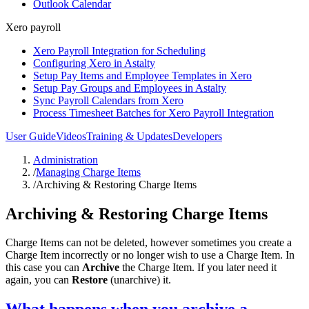
Outlook Calendar
Xero payroll
Xero Payroll Integration for Scheduling
Configuring Xero in Astalty
Setup Pay Items and Employee Templates in Xero
Setup Pay Groups and Employees in Astalty
Sync Payroll Calendars from Xero
Process Timesheet Batches for Xero Payroll Integration
User Guide
Videos
Training & Updates
Developers
Administration
/
Managing Charge Items
/
Archiving & Restoring Charge Items
Archiving & Restoring Charge Items
Charge Items can not be deleted, however sometimes you create a
Charge Item incorrectly or no longer wish to use a Charge Item. In
this case you can
Archive
the Charge Item. If you later need it
again, you can
Restore
(unarchive) it.