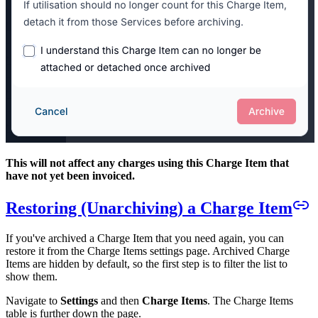
This will not affect any charges using this Charge Item that
have not yet been invoiced.
Restoring (Unarchiving) a Charge Item
If you've archived a Charge Item that you need again, you can
restore it from the Charge Items settings page. Archived Charge
Items are hidden by default, so the first step is to filter the list to
show them.
Navigate to
Settings
and then
Charge Items
. The Charge Items
table is further down the page.