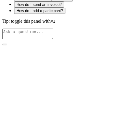
How do I send an invoice?
How do I add a participant?
Tip: toggle this panel with
⌘
I