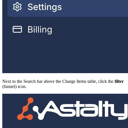
Next to the Search bar above the Charge Items table, click the
filter
(funnel) icon.