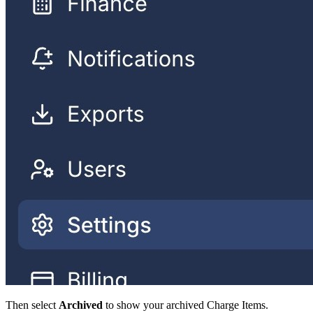
Then select
Archived
to show your archived Charge Items.