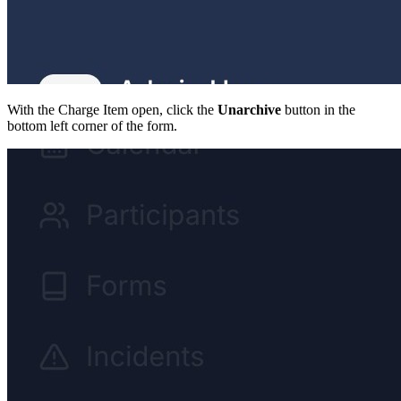
With the Charge Item open, click the
Unarchive
button in the
bottom left corner of the form.