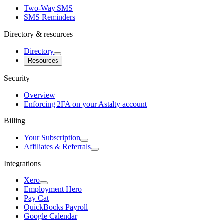
Two-Way SMS
SMS Reminders
Directory & resources
Directory
Resources
Security
Overview
Enforcing 2FA on your Astalty account
Billing
Your Subscription
Affiliates & Referrals
Integrations
Xero
Employment Hero
Pay Cat
QuickBooks Payroll
Google Calendar