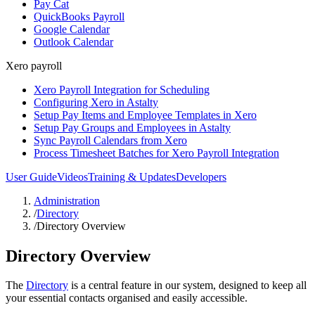
Pay Cat
QuickBooks Payroll
Google Calendar
Outlook Calendar
Xero payroll
Xero Payroll Integration for Scheduling
Configuring Xero in Astalty
Setup Pay Items and Employee Templates in Xero
Setup Pay Groups and Employees in Astalty
Sync Payroll Calendars from Xero
Process Timesheet Batches for Xero Payroll Integration
User Guide
Videos
Training & Updates
Developers
Administration
/
Directory
/
Directory Overview
Directory Overview
The
Directory
is a central feature in our system, designed to keep all
your essential contacts organised and easily accessible.