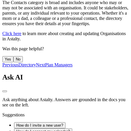
The Contacts category is broad and includes anyone who may or
may not be associated with an organisation. It could be stakeholders,
parents, or any individual relevant to your operations. Whether it's a
mom or a dad, a colleague or a professional contact, the directory
ensures you have their details at your fingertips.
Click here
to learn more about creating and updating Organisations
in Astalty.
Was this page helpful?
Yes
No
Previous
Directory
Next
Plan Managers
Ask AI
Ask anything about Astalty. Answers are grounded in the docs you
see on the left.
Suggestions
How do I invite a new user?