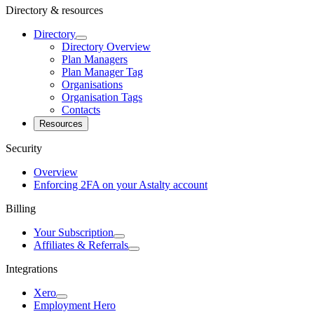
Directory & resources
Directory
Directory Overview
Plan Managers
Plan Manager Tag
Organisations
Organisation Tags
Contacts
Resources
Security
Overview
Enforcing 2FA on your Astalty account
Billing
Your Subscription
Affiliates & Referrals
Integrations
Xero
Employment Hero