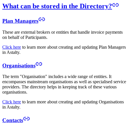
What can be stored in the Directory?
Plan Managers
These are external brokers or entities that handle invoice payments
on behalf of Participants.
Click here
to learn more about creating and updating Plan Managers
in Astalty.
Organisations
The term "Organisation" includes a wide range of entities. It
encompasses mainstream organisations as well as specialised service
providers. The directory helps in keeping track of these various
organisations.
Click here
to learn more about creating and updating Organisations
in Astalty.
Contacts