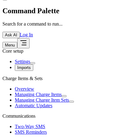
Command Palette
Search for a command to run...
Log In
Ask AI
Menu
Core setup
Settings
Imports
Charge Items & Sets
Overview
Managing Charge Items
Managing Charge Item Sets
Automatic Updates
Communications
Two-Way SMS
SMS Reminders