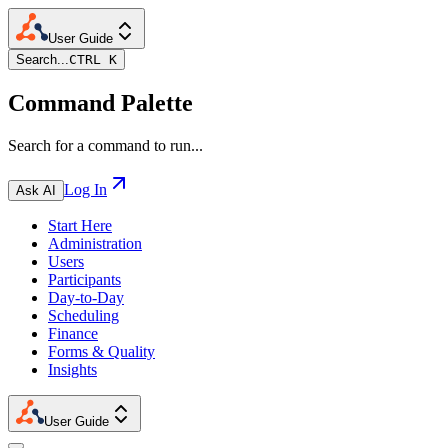
User Guide
Search...
CTRL K
Command Palette
Search for a command to run...
Log In
Ask AI
Start Here
Administration
Users
Participants
Day-to-Day
Scheduling
Finance
Forms & Quality
Insights
User Guide