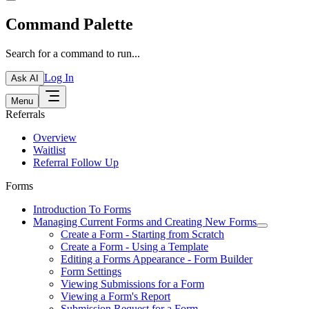
Command Palette
Search for a command to run...
Log In
Ask AI
Menu
Referrals
Overview
Waitlist
Referral Follow Up
Forms
Introduction To Forms
Managing Current Forms and Creating New Forms
Create a Form - Starting from Scratch
Create a Form - Using a Template
Editing a Forms Appearance - Form Builder
Form Settings
Viewing Submissions for a Form
Viewing a Form's Report
Submission Request for a Form