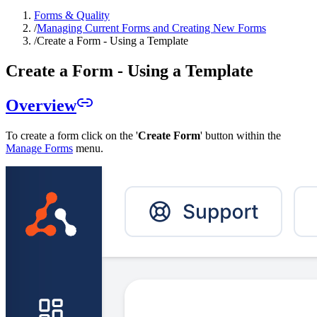
Forms & Quality
/
Managing Current Forms and Creating New Forms
/
Create a Form - Using a Template
Create a Form - Using a Template
Overview
To create a form click on the '
Create Form
' button within the
Manage Forms
menu.