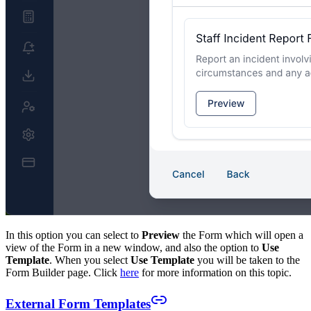
In this option you can select to
Preview
the Form which will open a
view of the Form in a new window, and also the option to
Use
Template
. When you select
Use Template
you will be taken to the
Form Builder page. Click
here
for more information on this topic.
External Form Templates