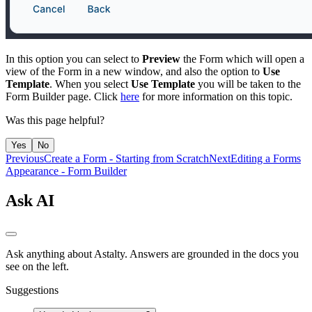
In this option you can select to
Preview
the Form which will open a
view of the Form in a new window, and also the option to
Use
Template
. When you select
Use Template
you will be taken to the
Form Builder page. Click
here
for more information on this topic.
Was this page helpful?
Yes
No
Previous
Create a Form - Starting from Scratch
Next
Editing a Forms
Appearance - Form Builder
Ask AI
Ask anything about Astalty. Answers are grounded in the docs you
see on the left.
Suggestions