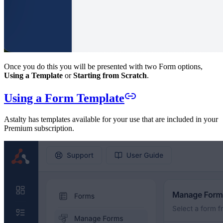
Once you do this you will be presented with two Form options,
Using a Template
or
Starting from Scratch
.
Using a Form Template
Astalty has templates available for your use that are included in your
Premium subscription.