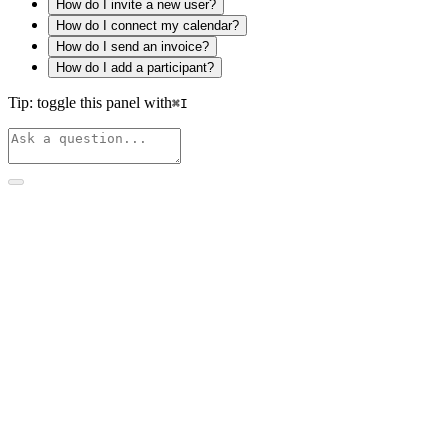
How do I invite a new user?
How do I connect my calendar?
How do I send an invoice?
How do I add a participant?
Tip: toggle this panel with
⌘
I