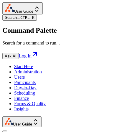
User Guide
Search...
CTRL K
Command Palette
Search for a command to run...
Log In
Ask AI
Start Here
Administration
Users
Participants
Day-to-Day
Scheduling
Finance
Forms & Quality
Insights
User Guide