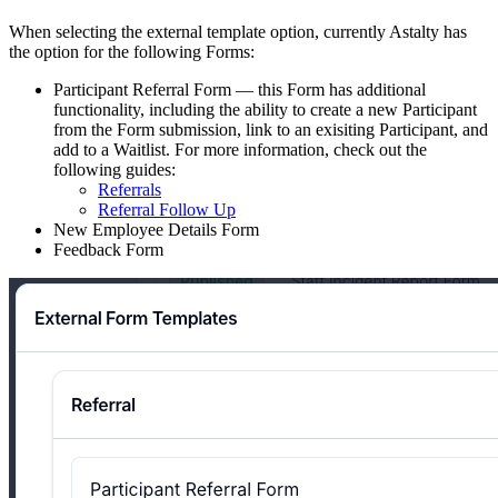
When selecting the external template option, currently Astalty has
the option for the following Forms:
Participant Referral Form — this Form has additional
functionality, including the ability to create a new Participant
from the Form submission, link to an exisiting Participant, and
add to a Waitlist. For more information, check out the
following guides:
Referrals
Referral Follow Up
New Employee Details Form
Feedback Form