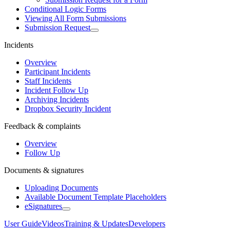
Conditional Logic Forms
Viewing All Form Submissions
Submission Request
Incidents
Overview
Participant Incidents
Staff Incidents
Incident Follow Up
Archiving Incidents
Dropbox Security Incident
Feedback & complaints
Overview
Follow Up
Documents & signatures
Uploading Documents
Available Document Template Placeholders
eSignatures
User Guide
Videos
Training & Updates
Developers