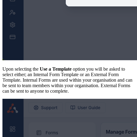
Upon selecting the
Use a Template
option you will be asked to
select either; an Internal Form Template or an External Form
Template. Internal Forms are used within your organisation and can
be sent to team members within your organisation. External Forms
can be sent to anyone to complete.