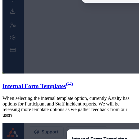
Internal Form Templates
When selecting the internal template option, currently Astalty has
options for Participant and Staff incident reports. We will be
releasing more template options as we gather feedback from our
users.