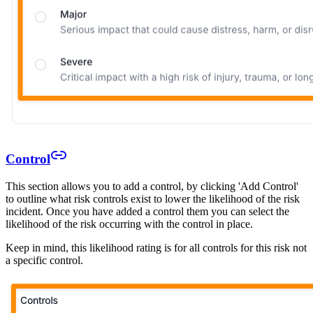
Control
This section allows you to add a control, by clicking 'Add Control'
to outline what risk controls exist to lower the likelihood of the risk
incident. Once you have added a control them you can select the
likelihood of the risk occurring with the control in place.
Keep in mind, this likelihood rating is for all controls for this risk not
a specific control.