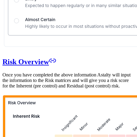
Risk Overview
Once you have completed the above information Astalty will input
the information to the Risk matrices and will give you a risk score
for the Inherent (pre control) and Residual (post control) risk.