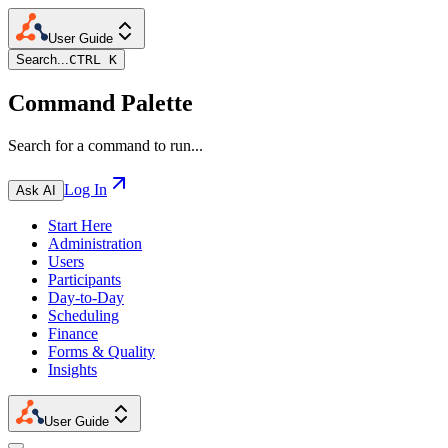
User Guide
Search...
CTRL K
Command Palette
Search for a command to run...
Log In
Ask AI
Start Here
Administration
Users
Participants
Day-to-Day
Scheduling
Finance
Forms & Quality
Insights
User Guide