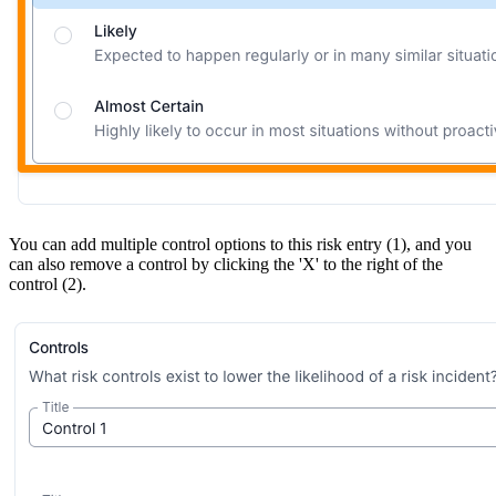
You can add multiple control options to this risk entry (1), and you
can also remove a control by clicking the 'X' to the right of the
control (2).