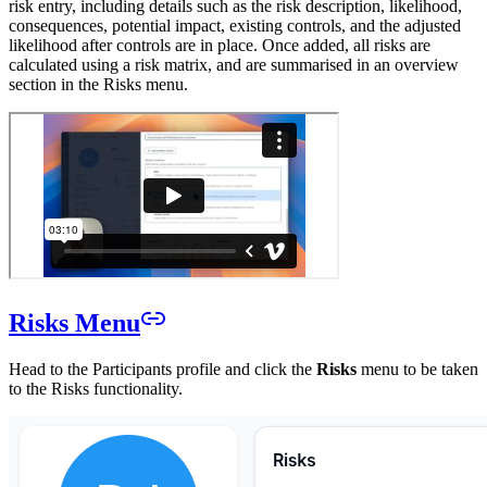
risk entry, including details such as the risk description, likelihood,
consequences, potential impact, existing controls, and the adjusted
likelihood after controls are in place. Once added, all risks are
calculated using a risk matrix, and are summarised in an overview
section in the Risks menu.
Risks Menu
Head to the Participants profile and click the
Risks
menu to be taken
to the Risks functionality.