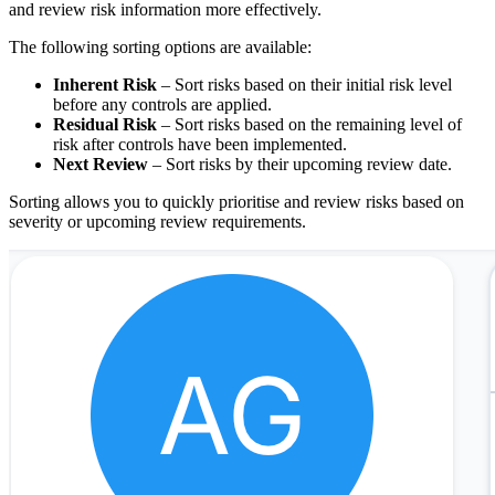
and review risk information more effectively.
The following sorting options are available:
Inherent Risk
– Sort risks based on their initial risk level
before any controls are applied.
Residual Risk
– Sort risks based on the remaining level of
risk after controls have been implemented.
Next Review
– Sort risks by their upcoming review date.
Sorting allows you to quickly prioritise and review risks based on
severity or upcoming review requirements.