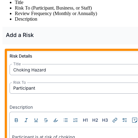
Title
Risk To (Participant, Business, or Staff)
Review Frequency (Monthly or Annually)
Description