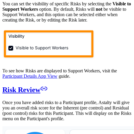
You can set the visibility of specific Risks by selecting the
Visible to
Support Workers
option. By default, Risks will
not
be visible to
Support Workers, and this option can be selected either when
creating the Risk, or by editing the Risk later.
To see how Risks are displayed to Support Workers, visit the
Participant Details App View
guide.
Risk Review
Once you have added risks to a Participant profile, Astalty will give
you an overall risk score for the Inherent (pre control) and Residual
(post control) risks for this Participant. This will display on the Risks
menu on the Participant's profile.