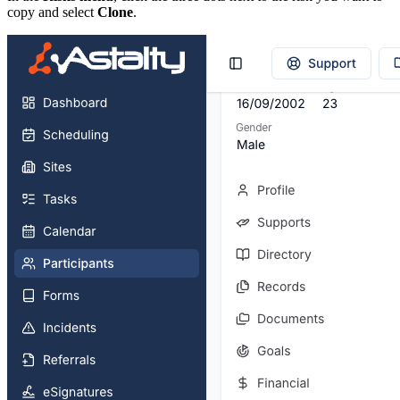
copy and select
Clone
.