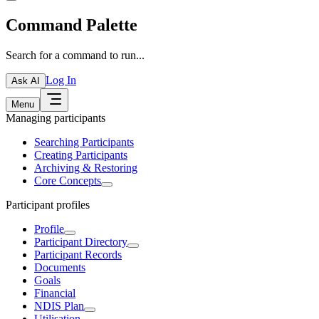
Command Palette
Search for a command to run...
Log In
Ask AI
Menu
Managing participants
Searching Participants
Creating Participants
Archiving & Restoring
Core Concepts
Participant profiles
Profile
Participant Directory
Participant Records
Documents
Goals
Financial
NDIS Plan
Utilisation