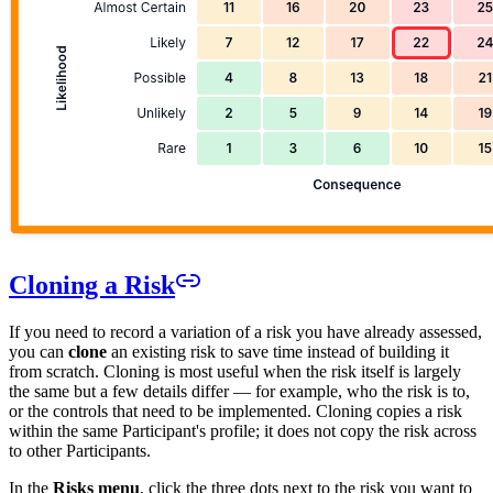
Cloning a Risk
If you need to record a variation of a risk you have already assessed,
you can
clone
an existing risk to save time instead of building it
from scratch. Cloning is most useful when the risk itself is largely
the same but a few details differ — for example, who the risk is to,
or the controls that need to be implemented. Cloning copies a risk
within the same Participant's profile; it does not copy the risk across
to other Participants.
In the
Risks menu
, click the three dots next to the risk you want to