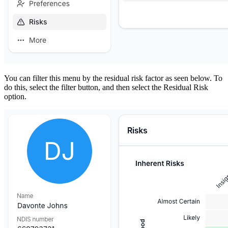
You can filter this menu by the residual risk factor as seen below. To
do this, select the filter button, and then select the Residual Risk
option.