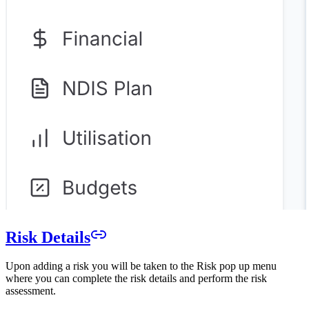
Risk Details
Upon adding a risk you will be taken to the Risk pop up menu
where you can complete the risk details and perform the risk
assessment.