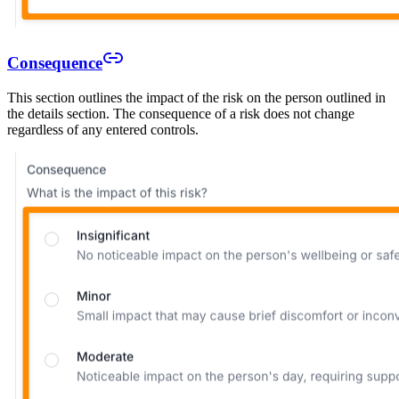
Consequence
This section outlines the impact of the risk on the person outlined in
the details section. The consequence of a risk does not change
regardless of any entered controls.