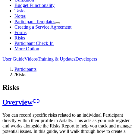
Budget Functionality
Tasks
Notes
Participant Templates
Creating a Service Agreement
Forms
Risks
Participant Check-In
More Option
User Guide
Videos
Training & Updates
Developers
Participants
/
Risks
Risks
Overview
You can record specific risks related to an individual Participant
directly within their profile in Astalty. This acts as your risk register
and works alongside the Risks Report to help you track and manage
potential issues. In this guide, we’ll walk through how to create a