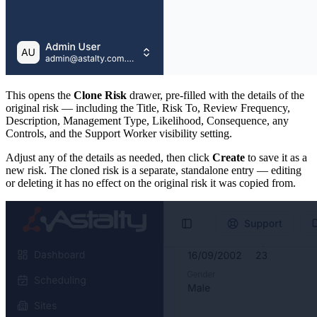
This opens the
Clone Risk
drawer, pre-filled with the details of the
original risk — including the Title, Risk To, Review Frequency,
Description, Management Type, Likelihood, Consequence, any
Controls, and the Support Worker visibility setting.
Adjust any of the details as needed, then click
Create
to save it as a
new risk. The cloned risk is a separate, standalone entry — editing
or deleting it has no effect on the original risk it was copied from.