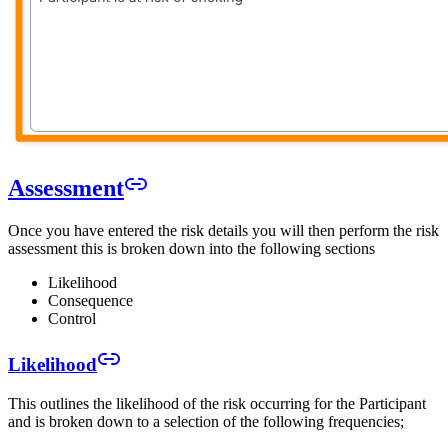
Assessment
Once you have entered the risk details you will then perform the risk
assessment this is broken down into the following sections
Likelihood
Consequence
Control
Likelihood
This outlines the likelihood of the risk occurring for the Participant
and is broken down to a selection of the following frequencies;