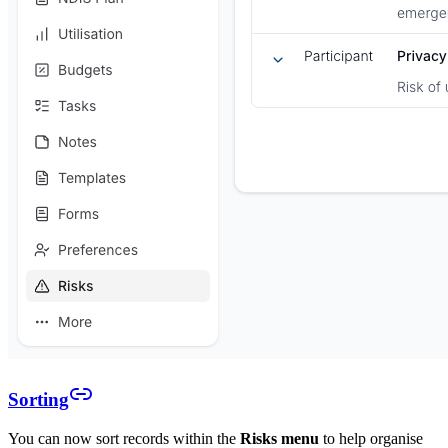
Sorting
You can now sort records within the
Risks menu
to help organise