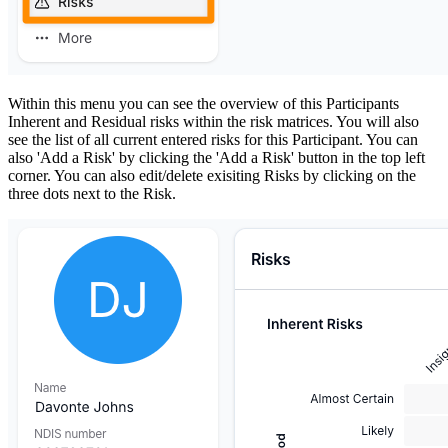
Within this menu you can see the overview of this Participants
Inherent and Residual risks within the risk matrices. You will also
see the list of all current entered risks for this Participant. You can
also 'Add a Risk' by clicking the 'Add a Risk' button in the top left
corner. You can also edit/delete exisiting Risks by clicking on the
three dots next to the Risk.