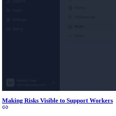
Making Risks Visible to Support Workers