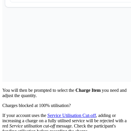
You will then be prompted to select the
Charge Item
you need and
adjust the quantity.
Charges blocked at 100% utilisation?
If your account uses the
Service Utilisation Cut-off
, adding or
increasing a charge on a fully utilised service will be rejected with a
red
Service utilisation cut-off
message. Check the participant's