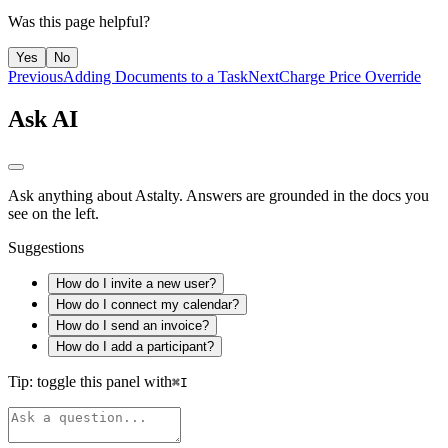
Was this page helpful?
Yes
No
Previous
Adding Documents to a Task
Next
Charge Price Override
Ask AI
Ask anything about Astalty. Answers are grounded in the docs you
see on the left.
Suggestions
How do I invite a new user?
How do I connect my calendar?
How do I send an invoice?
How do I add a participant?
Tip: toggle this panel with
⌘
I