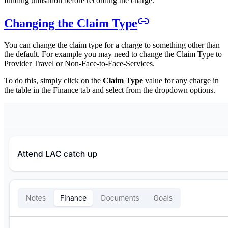
funding utilisation before recording the charge.
Changing the Claim Type
You can change the claim type for a charge to something other than
the default. For example you may need to change the Claim Type to
Provider Travel or Non-Face-to-Face-Services.
To do this, simply click on the
Claim Type
value for any charge in
the table in the Finance tab and select from the dropdown options.