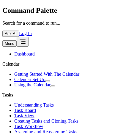
Command Palette
Search for a command to run...
Log In
Ask AI
Menu
Dashboard
Calendar
Getting Started With The Calendar
Calendar Set Up
Using the Calendar
Tasks
Understanding Tasks
Task Board
Task View
Creating Tasks and Cloning Tasks
Task Workflow
Assigning and Reassigning Tasks