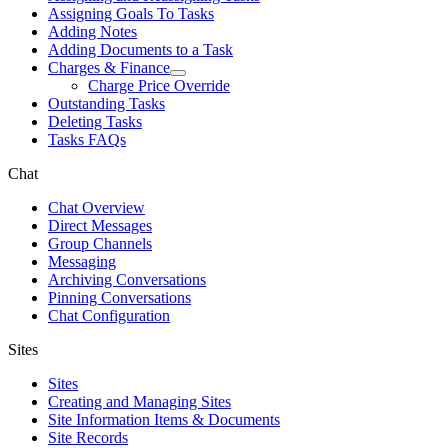
Assigning Goals To Tasks
Adding Notes
Adding Documents to a Task
Charges & Finance
Charge Price Override
Outstanding Tasks
Deleting Tasks
Tasks FAQs
Chat
Chat Overview
Direct Messages
Group Channels
Messaging
Archiving Conversations
Pinning Conversations
Chat Configuration
Sites
Sites
Creating and Managing Sites
Site Information Items & Documents
Site Records