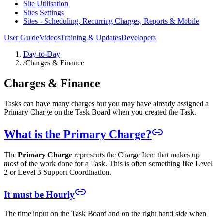
Site Utilisation
Sites Settings
Sites - Scheduling, Recurring Charges, Reports & Mobile
User Guide
Videos
Training & Updates
Developers
Day-to-Day
/
Charges & Finance
Charges & Finance
Tasks can have many charges but you may have already assigned a
Primary Charge on the Task Board when you created the Task.
What is the Primary Charge?
The
Primary Charge
represents the Charge Item that makes up
most
of the work done for a Task. This is often something like Level
2 or Level 3 Support Coordination.
It must be Hourly
The time input on the Task Board and on the right hand side when