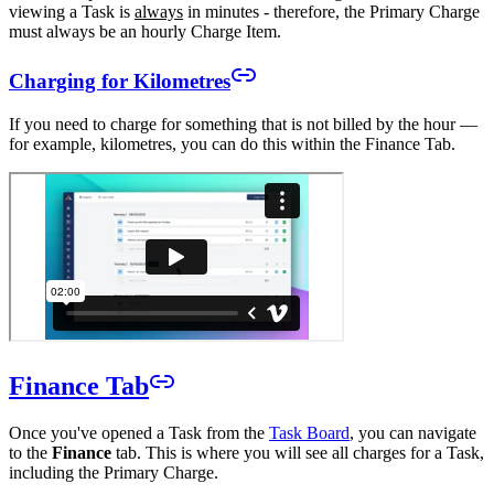
viewing a Task is
always
in minutes - therefore, the Primary Charge
must always be an hourly Charge Item.
Charging for Kilometres
If you need to charge for something that is not billed by the hour —
for example, kilometres, you can do this within the Finance Tab.
Finance Tab
Once you've opened a Task from the
Task Board
, you can navigate
to the
Finance
tab. This is where you will see all charges for a Task,
including the Primary Charge.