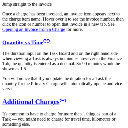
Jump straight to the invoice
Once a charge has been invoiced, an invoice icon appears next to
the charge item name. Hover over it to see the invoice number, then
click the icon or number to open that invoice in a new tab. See
Opening an Invoice from a Charge
for more.
Quantity vs Time
The duration input on the Task Board and on the right hand side
when viewing a Task is always in minutes however in the Finance
Tab, the quantity is entered as a decimal. So 90 minutes would be
shown as 1.5.
You will notice that if you update the duration for a Task the
quantity for the Primary Charge will automatically update and vice
versa.
Additional Charges
It's common to have to charge for more than 1 thing as part of a
Task — you might need to charge for travel time, kilometres or
something else.