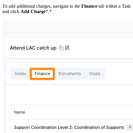
To add additional charges, navigate to the
Finance
tab within a Task
and click
Add Charge
*.*