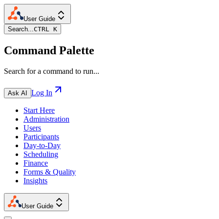
User Guide
Search...
CTRL K
Command Palette
Search for a command to run...
Log In
Ask AI
Start Here
Administration
Users
Participants
Day-to-Day
Scheduling
Finance
Forms & Quality
Insights
User Guide