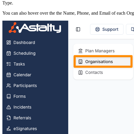
Type.
You can also hover over the the Name, Phone, and Email of each Orga