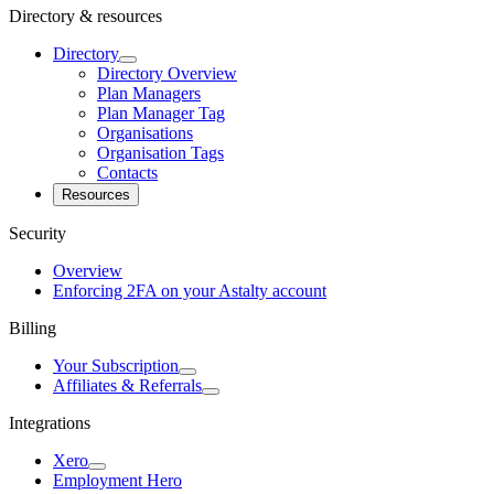
Directory & resources
Directory
Directory Overview
Plan Managers
Plan Manager Tag
Organisations
Organisation Tags
Contacts
Resources
Security
Overview
Enforcing 2FA on your Astalty account
Billing
Your Subscription
Affiliates & Referrals
Integrations
Xero
Employment Hero