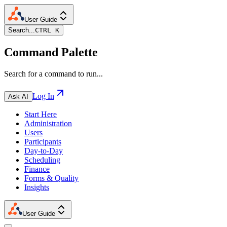
User Guide
Search...
CTRL K
Command Palette
Search for a command to run...
Log In
Ask AI
Start Here
Administration
Users
Participants
Day-to-Day
Scheduling
Finance
Forms & Quality
Insights
User Guide