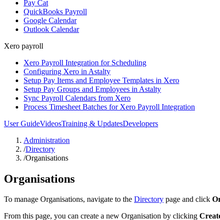
Pay Cat
QuickBooks Payroll
Google Calendar
Outlook Calendar
Xero payroll
Xero Payroll Integration for Scheduling
Configuring Xero in Astalty
Setup Pay Items and Employee Templates in Xero
Setup Pay Groups and Employees in Astalty
Sync Payroll Calendars from Xero
Process Timesheet Batches for Xero Payroll Integration
User Guide
Videos
Training & Updates
Developers
Administration
/
Directory
/
Organisations
Organisations
To manage Organisations, navigate to the
Directory
page and click
Or
From this page, you can create a new Organisation by clicking
Creat