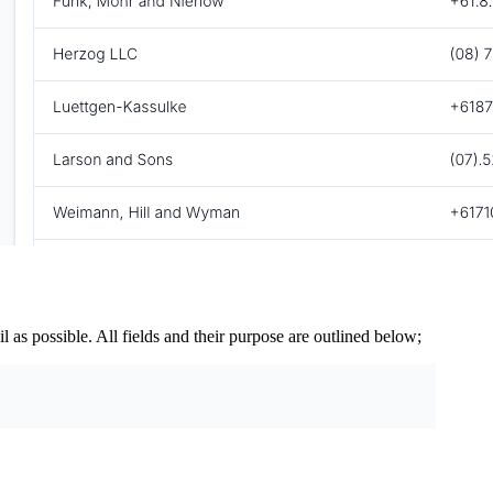
 as possible. All fields and their purpose are outlined below;