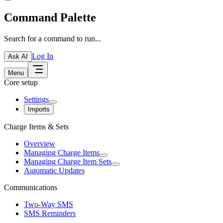
Command Palette
Search for a command to run...
Log In
Ask AI
Menu
Core setup
Settings
Imports
Charge Items & Sets
Overview
Managing Charge Items
Managing Charge Item Sets
Automatic Updates
Communications
Two-Way SMS
SMS Reminders