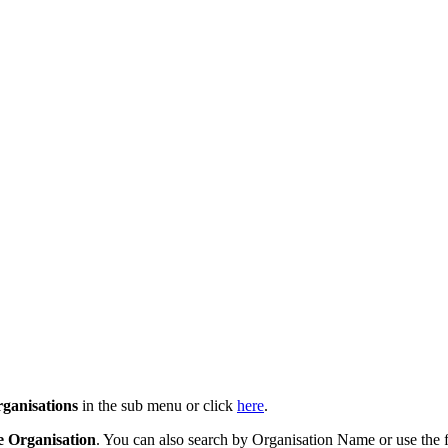
ganisations
in the sub menu or click
here
.
e Organisation
. You can also search by Organisation Name or use the f