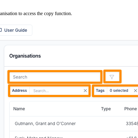
nisation to access the copy function.