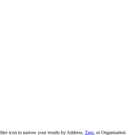
ilter icon to narrow your results by Address,
Tags
, or Organisation