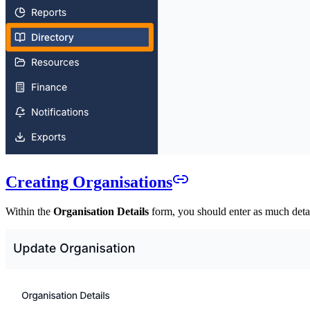
Creating Organisations
Within the
Organisation Details
form, you should enter as much detail