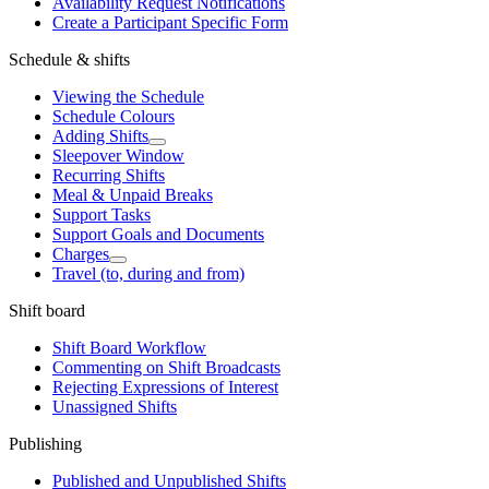
Availability Request Notifications
Create a Participant Specific Form
Schedule & shifts
Viewing the Schedule
Schedule Colours
Adding Shifts
Sleepover Window
Recurring Shifts
Meal & Unpaid Breaks
Support Tasks
Support Goals and Documents
Charges
Travel (to, during and from)
Shift board
Shift Board Workflow
Commenting on Shift Broadcasts
Rejecting Expressions of Interest
Unassigned Shifts
Publishing
Published and Unpublished Shifts