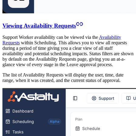
Viewing Availability Requests
Support Worker availability can be viewed via the
Availability
Requests
within Scheduling. This allows you to view all requests
during a period of time giving you a clear view of all staff
availability and potential scheduling impacts. Status filters are shown
by default on the Availability Requests page, giving you an at-a-
glance view of every stage in the Leave approval process.
The list of Availability Requests will display the user, time, date
range, when it was created, and the current status of approval.