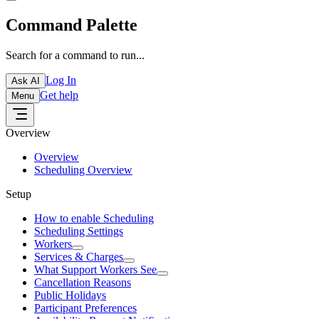
Command Palette
Search for a command to run...
Log In
Ask AI
Get help
Menu
Overview
Overview
Scheduling Overview
Setup
How to enable Scheduling
Scheduling Settings
Workers
Services & Charges
What Support Workers See
Cancellation Reasons
Public Holidays
Participant Preferences