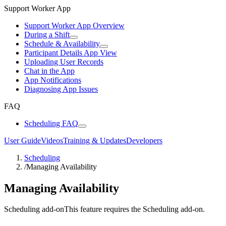
Support Worker App
Support Worker App Overview
During a Shift
Schedule & Availability
Participant Details App View
Uploading User Records
Chat in the App
App Notifications
Diagnosing App Issues
FAQ
Scheduling FAQ
User Guide
Videos
Training & Updates
Developers
Scheduling
/
Managing Availability
Managing Availability
Scheduling add-on
This feature requires the Scheduling add-on.