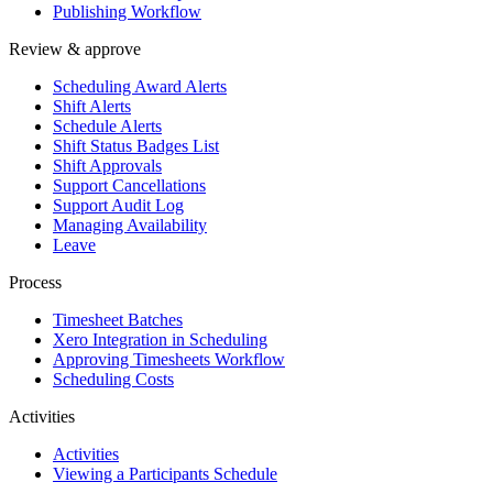
Publishing Workflow
Review & approve
Scheduling Award Alerts
Shift Alerts
Schedule Alerts
Shift Status Badges List
Shift Approvals
Support Cancellations
Support Audit Log
Managing Availability
Leave
Process
Timesheet Batches
Xero Integration in Scheduling
Approving Timesheets Workflow
Scheduling Costs
Activities
Activities
Viewing a Participants Schedule