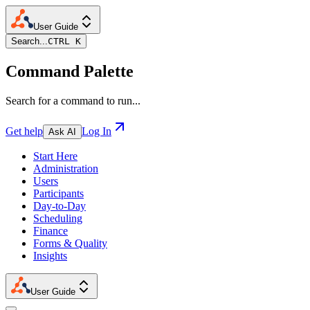
User Guide
Search...
CTRL K
Command Palette
Search for a command to run...
Get help
Log In
Ask AI
Start Here
Administration
Users
Participants
Day-to-Day
Scheduling
Finance
Forms & Quality
Insights
User Guide