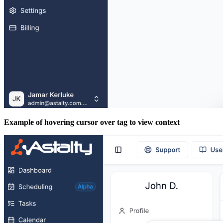
Example of hovering cursor over tag to view context