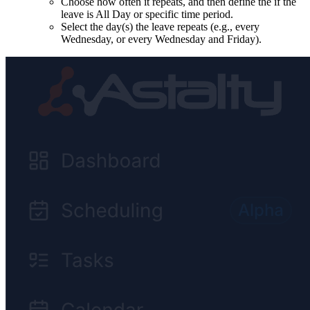
Choose how often it repeats, and then define the if the
leave is All Day or specific time period.
Select the day(s) the leave repeats (e.g., every
Wednesday, or every Wednesday and Friday).