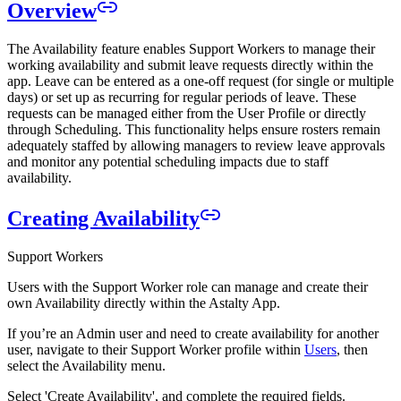
Overview
The Availability feature enables Support Workers to manage their
working availability and submit leave requests directly within the
app. Leave can be entered as a one-off request (for single or multiple
days) or set up as recurring for regular periods of leave. These
requests can be managed either from the User Profile or directly
through Scheduling. This functionality helps ensure rosters remain
adequately staffed by allowing managers to review leave approvals
and monitor any potential scheduling impacts due to staff
availability.
Creating Availability
Support Workers
Users with the Support Worker role can manage and create their
own Availability directly within the Astalty App.
If you’re an Admin user and need to create availability for another
user, navigate to their Support Worker profile within
Users
, then
select the Availability menu.
Select 'Create Availability', and complete the required fields.