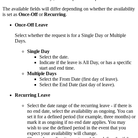
The available fields will differ depending on whether the availability
is set as
Once-Off
or
Recurring
.
Once-Off Leave
Select whether the request is for a Single Day or Multiple
Days.
Single Day
Select the date.
Indicate if the leave is All Day, or has a specific
start and end time.
Multiple Days
Select the From Date (first day of leave).
Select the End Date (last day of leave).
Recurring Leave
Select the date range of the recurring leave - if there is
no end date, select the availability as ongoing. You can
set it for a defined period (for example, three months) or
mark it as ongoing if no end date applies. You may
wish to use the defined period in the event that you
expect your availability will change.