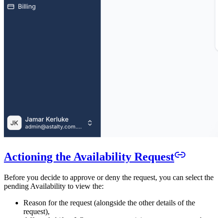
Actioning the Availability Request
Before you decide to approve or deny the request, you can select the
pending Availability to view the:
Reason for the request (alongside the other details of the
request),