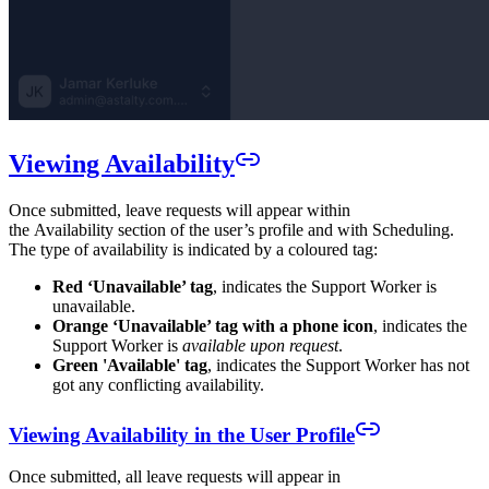
Viewing Availability
Once submitted, leave requests will appear within
the Availability section of the user’s profile and with Scheduling.
The type of availability is indicated by a coloured tag:
Red ‘Unavailable’ tag
, indicates the Support Worker is
unavailable.
Orange ‘Unavailable’ tag with a phone icon
, indicates the
Support Worker is
available upon request
.
Green 'Available' tag
, indicates the Support Worker has not
got any conflicting availability.
Viewing Availability in the User Profile
Once submitted, all leave requests will appear in