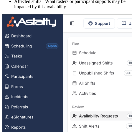
Affected shifts - What rosters or participant supports may be
impacted by this availability.