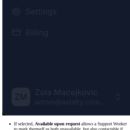
If selected,
Available upon request
allows a Support Worker
to mark themself as both unavailable, but also contactable if