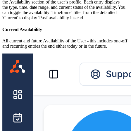
the Availability section of the user’s profile. Each entry displays
the type, time, date range, and current status of the availability. You
can toggle the availability 'Timeframe' filter from the defaulted
'Current' to display 'Past' availability instead.
Current Availability
All current and future Availability of the User - this includes one-off
and recurring entries the end either today or in the future.