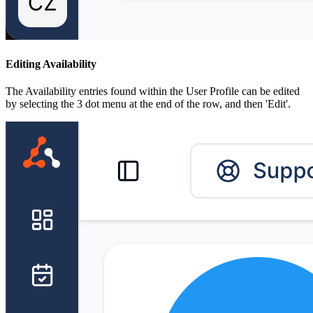
Editing Availability
The Availability entries found within the User Profile can be edited
by selecting the 3 dot menu at the end of the row, and then 'Edit'.