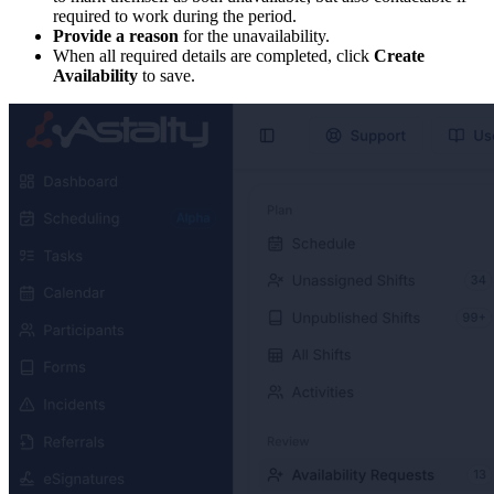
required to work during the period.
Provide a reason
for the unavailability.
When all required details are completed, click
Create
Availability
to save.