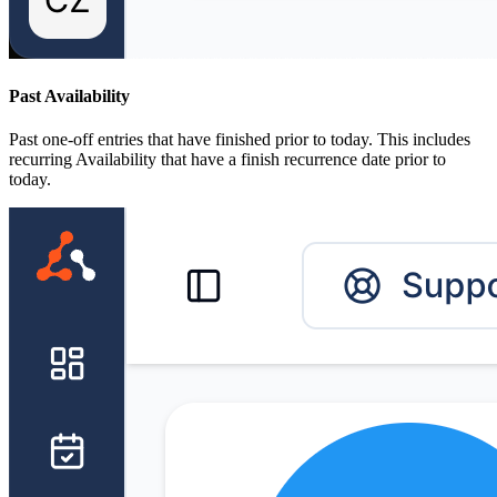
Past Availability
Past one-off entries that have finished prior to today. This includes
recurring Availability that have a finish recurrence date prior to
today.