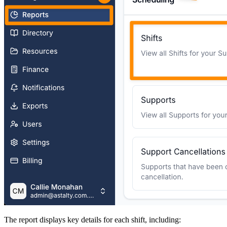
The report displays key details for each shift, including: