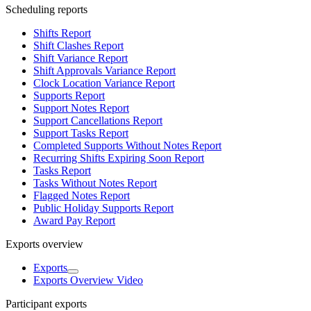
Scheduling reports
Shifts Report
Shift Clashes Report
Shift Variance Report
Shift Approvals Variance Report
Clock Location Variance Report
Supports Report
Support Notes Report
Support Cancellations Report
Support Tasks Report
Completed Supports Without Notes Report
Recurring Shifts Expiring Soon Report
Tasks Report
Tasks Without Notes Report
Flagged Notes Report
Public Holiday Supports Report
Award Pay Report
Exports overview
Exports
Exports Overview Video
Participant exports