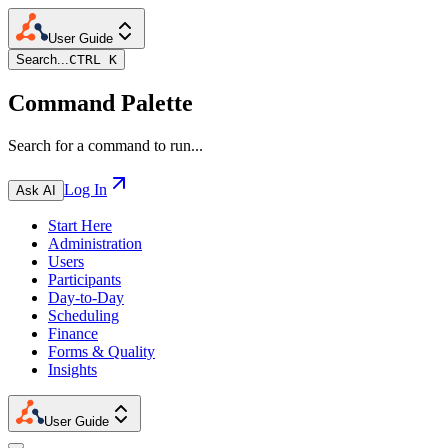
User Guide
Search...
CTRL K
Command Palette
Search for a command to run...
Log In
Ask AI
Start Here
Administration
Users
Participants
Day-to-Day
Scheduling
Finance
Forms & Quality
Insights
User Guide