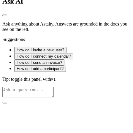
Ask AI
Ask anything about Astalty. Answers are grounded in the docs you
see on the left.
Suggestions
How do I invite a new user?
How do I connect my calendar?
How do I send an invoice?
How do I add a participant?
Tip: toggle this panel with
⌘
I