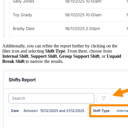
Additionally, you can refine the report further by clicking on the
filter icon and selecting
Shift Type
. From there, choose from
Internal Shift
,
Support Shift
,
Group Support Shift
, or
Unpaid
Break Shift
to narrow the results.