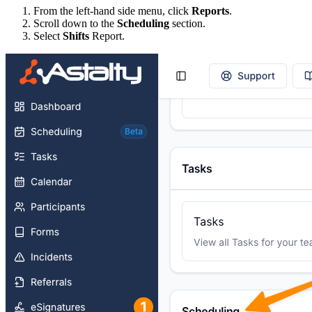
From the left-hand side menu, click
Reports
.
Scroll down to the
Scheduling
section.
Select
Shifts
Report.