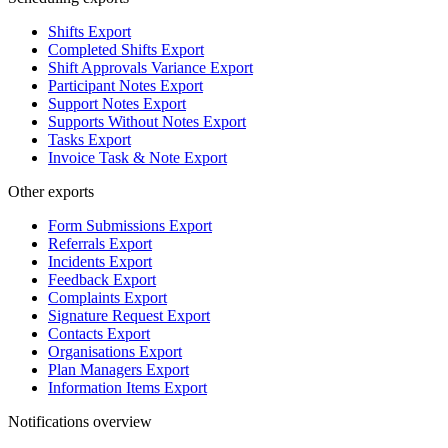
Shifts Export
Completed Shifts Export
Shift Approvals Variance Export
Participant Notes Export
Support Notes Export
Supports Without Notes Export
Tasks Export
Invoice Task & Note Export
Other exports
Form Submissions Export
Referrals Export
Incidents Export
Feedback Export
Complaints Export
Signature Request Export
Contacts Export
Organisations Export
Plan Managers Export
Information Items Export
Notifications overview