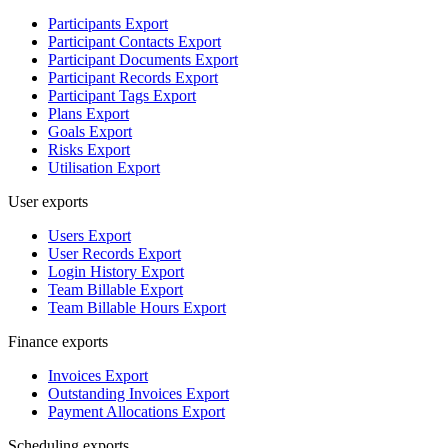
Participants Export
Participant Contacts Export
Participant Documents Export
Participant Records Export
Participant Tags Export
Plans Export
Goals Export
Risks Export
Utilisation Export
User exports
Users Export
User Records Export
Login History Export
Team Billable Export
Team Billable Hours Export
Finance exports
Invoices Export
Outstanding Invoices Export
Payment Allocations Export
Scheduling exports