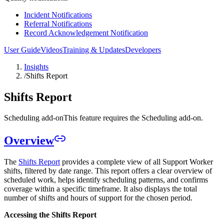
Incident Notifications
Referral Notifications
Record Acknowledgement Notification
User Guide
Videos
Training & Updates
Developers
Insights
/
Shifts Report
Shifts Report
Scheduling add-on
This feature requires the Scheduling add-on.
Overview
The
Shifts Report
provides a complete view of all Support Worker
shifts, filtered by date range. This report offers a clear overview of
scheduled work, helps identify scheduling patterns, and confirms
coverage within a specific timeframe. It also displays the total
number of shifts and hours of support for the chosen period.
Accessing the Shifts Report