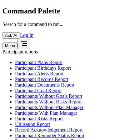
Command Palette
Search for a command to run...
Log In
Ask AI
Menu
Participant reports
Participant Plans Report
Participant Birthdays Report
Participant Alerts Report
Participant Records Report
Participant Documents Report
Participant Goal Report
Participants Without Goals Report
Participants Without Risks Report
Participants Without Plan Manager
Participants With Plan Manager
Participant Risks Report
Utilisation Report
Record Acknowledgement Report
Participant Reminder Status Report