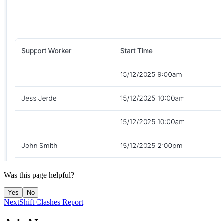
Was this page helpful?
Yes
No
Next
Shift Clashes Report