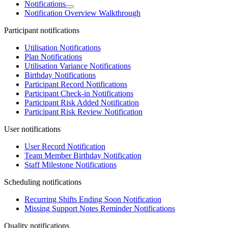
Notifications
Notification Overview Walkthrough
Participant notifications
Utilisation Notifications
Plan Notifications
Utilisation Variance Notifications
Birthday Notifications
Participant Record Notifications
Participant Check-in Notifications
Participant Risk Added Notification
Participant Risk Review Notification
User notifications
User Record Notification
Team Member Birthday Notification
Staff Milestone Notifications
Scheduling notifications
Recurring Shifts Ending Soon Notification
Missing Support Notes Reminder Notifications
Quality notifications