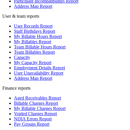
Participant Incompatibilities Report
Address Map Report
User & team reports
User Records Report
Staff Birthdays Report
My Billable Hours Report
My Billables Report
Team Billable Hours Report
Team Billables Report
Capacity
My Capacity Report
Employment Details Report
User Unavailability Report
Address Map Report
Finance reports
Aged Receivables Report
Billable Charges Report
My Billable Charges Report
Voided Charges Report
NDIA Errors Report
Pay Groups Report