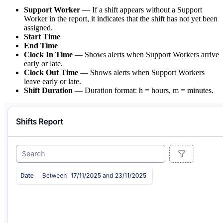
Support Worker
— If a shift appears without a Support
Worker in the report, it indicates that the shift has not yet been
assigned.
Start Time
End Time
Clock In Time
— Shows alerts when Support Workers arrive
early or late.
Clock Out Time
— Shows alerts when Support Workers
leave early or late.
Shift Duration
— Duration format: h = hours, m = minutes.