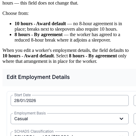
hours — this field does not change that.
Choose from:
10 hours - Award default
— no 8-hour agreement is in
place; breaks next to sleepovers also require 10 hours.
8 hours - By agreement
— the worker has agreed to a
reduced 8-hour break where it adjoins a sleepover.
When you edit a worker's employment details, the field defaults to
10 hours - Award default
. Select
8 hours - By agreement
only
where that arrangement is in place for the worker.