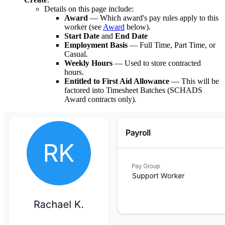
Details on this page include:
Award
— Which award's pay rules apply to this
worker (see
Award
below).
Start Date
and
End Date
Employment Basis
— Full Time, Part Time, or
Casual.
Weekly Hours
— Used to store contracted
hours.
Entitled to First Aid Allowance
— This will be
factored into Timesheet Batches (SCHADS
Award contracts only).