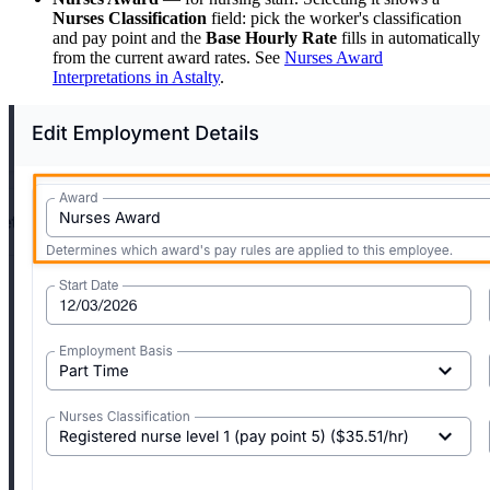
Nurses Classification
field: pick the worker's classification
and pay point and the
Base Hourly Rate
fills in automatically
from the current award rates. See
Nurses Award
Interpretations in Astalty
.