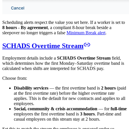
Scheduling alerts respect the value you set here. If a worker is set to
8 hours - By agreement
, a compliant 8-hour break beside a
sleepover no longer triggers a false
Minimum Break alert
.
SCHADS Overtime Stream
Employment details include a
SCHADS Overtime Stream
field,
which determines how the first Monday–Saturday overtime band is
calculated when shifts are interpreted for SCHADS pay.
Choose from:
Disability services
— the first overtime band is
2 hours
(paid
at the first overtime rate) before the higher overtime rate
applies. This is the default for new contracts and applies to all
employees.
Social, community & crisis accommodation
— for
full-time
employees the first overtime band is
3 hours
. Part-time and
casual employees on this stream stay at 2 hours.
Set this to match the stream the employee is engaged under so