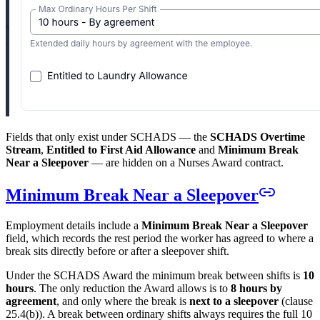
Fields that only exist under SCHADS — the
SCHADS Overtime
Stream
,
Entitled to First Aid Allowance
and
Minimum Break
Near a Sleepover
— are hidden on a Nurses Award contract.
Minimum Break Near a Sleepover
Employment details include a
Minimum Break Near a Sleepover
field, which records the rest period the worker has agreed to where a
break sits directly before or after a sleepover shift.
Under the SCHADS Award the minimum break between shifts is
10
hours
. The only reduction the Award allows is to
8 hours by
agreement
, and only where the break is
next to a sleepover
(clause
25.4(b)). A break between ordinary shifts always requires the full 10