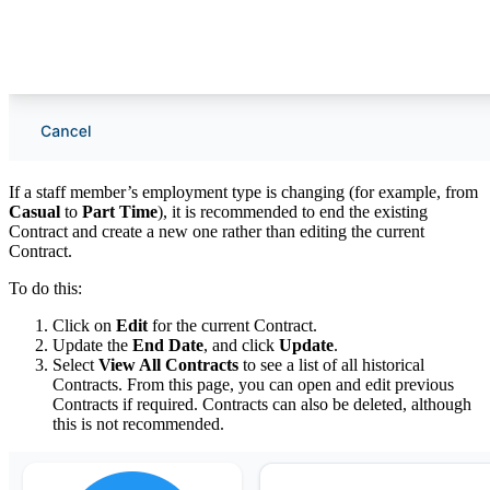
If a staff member’s employment type is changing (for example, from
Casual
to
Part Time
), it is recommended to end the existing
Contract and create a new one rather than editing the current
Contract.
To do this:
Click on
Edit
for the current Contract.
Update the
End Date
, and click
Update
.
Select
View All Contracts
to see a list of all historical
Contracts. From this page, you can open and edit previous
Contracts if required. Contracts can also be deleted, although
this is not recommended.