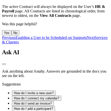
The active Contract will always be displayed on the User’s
HR &
Payroll
page. All Contracts are listed in chronological order, from
newest to oldest, on the
View All Contracts
page.
Was this page helpful?
Yes
No
Previous
Enabling a User to be Scheduled on Supports
Next
Services
& Charges
Ask AI
Ask anything about Astalty. Answers are grounded in the docs you
see on the left.
Suggestions
How do I invite a new user?
How do I connect my calendar?
How do I send an invoice?
How do I add a participant?