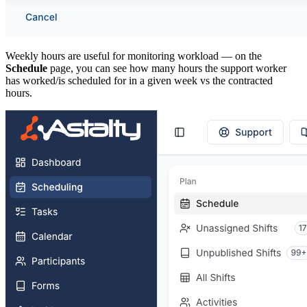
Weekly hours are useful for monitoring workload — on the
Schedule
page, you can see how many hours the support worker
has worked/is scheduled for in a given week vs the contracted
hours.