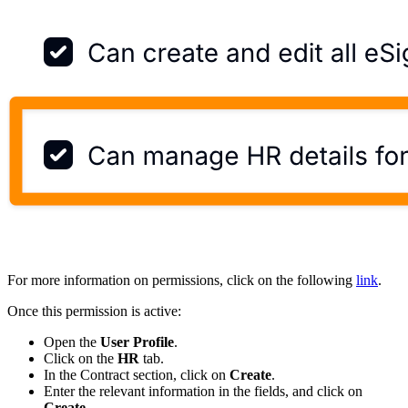
For more information on permissions, click on the following
link
.
Once this permission is active:
Open the
User Profile
.
Click on the
HR
tab.
In the Contract section, click on
Create
.
Enter the relevant information in the fields, and click on
Create
.