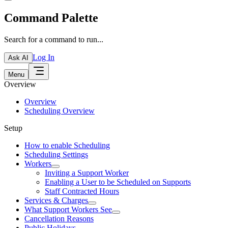
Command Palette
Search for a command to run...
Log In
Ask AI
Menu
Overview
Overview
Scheduling Overview
Setup
How to enable Scheduling
Scheduling Settings
Workers
Inviting a Support Worker
Enabling a User to be Scheduled on Supports
Staff Contracted Hours
Services & Charges
What Support Workers See
Cancellation Reasons
Public Holidays