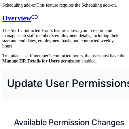
Scheduling add-on
This feature requires the Scheduling add-on.
Overview
The Staff Contracted Hours feature allows you to record and
manage each staff member’s employment details, including their
start and end dates, employment basis, and contracted weekly
hours.
To update a staff member’s contracted hours, the user must have the
Manage HR Details for Users
permission enabled.