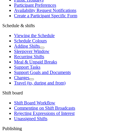
Participant Preferences
Availability Request Notifications
Create a Participant Specific Form
Schedule & shifts
Viewing the Schedule
Schedule Colours
Adding Shifts
Sleepover Window
Recurring Shifts
Meal & Unpaid Breaks
Support Tasks
Support Goals and Documents
Charges
Travel (to, during and from)
Shift board
Shift Board Workflow
Commenting on Shift Broadcasts
Rejecting Expressions of Interest
Unassigned Shifts
Publishing