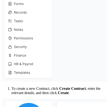
To create a new Contract, click
Create Contract
, enter the
relevant details, and then click
Create
.