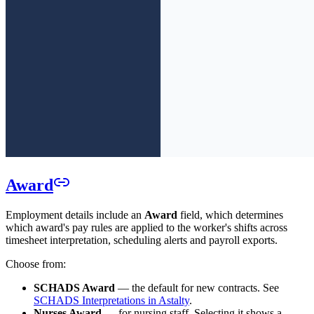
Award
Employment details include an
Award
field, which determines
which award's pay rules are applied to the worker's shifts across
timesheet interpretation, scheduling alerts and payroll exports.
Choose from:
SCHADS Award
— the default for new contracts. See
SCHADS Interpretations in Astalty
.
Nurses Award
— for nursing staff. Selecting it shows a