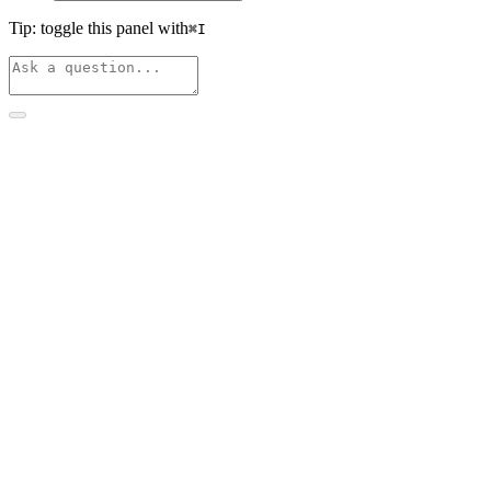
Tip: toggle this panel with
⌘
I