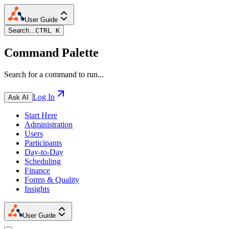
User Guide
Search...
CTRL K
Command Palette
Search for a command to run...
Log In
Ask AI
Start Here
Administration
Users
Participants
Day-to-Day
Scheduling
Finance
Forms & Quality
Insights
User Guide