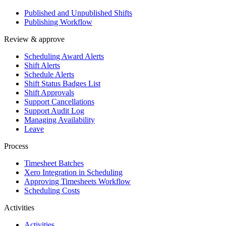
Published and Unpublished Shifts
Publishing Workflow
Review & approve
Scheduling Award Alerts
Shift Alerts
Schedule Alerts
Shift Status Badges List
Shift Approvals
Support Cancellations
Support Audit Log
Managing Availability
Leave
Process
Timesheet Batches
Xero Integration in Scheduling
Approving Timesheets Workflow
Scheduling Costs
Activities
Activities