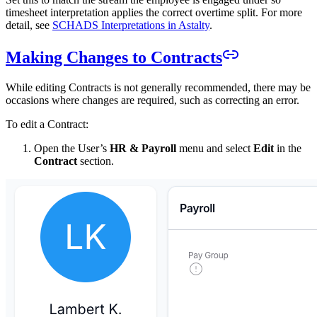
timesheet interpretation applies the correct overtime split. For more
detail, see
SCHADS Interpretations in Astalty
.
Making Changes to Contracts
While editing Contracts is not generally recommended, there may be
occasions where changes are required, such as correcting an error.
To edit a Contract:
Open the User’s
HR & Payroll
menu and select
Edit
in the
Contract
section.