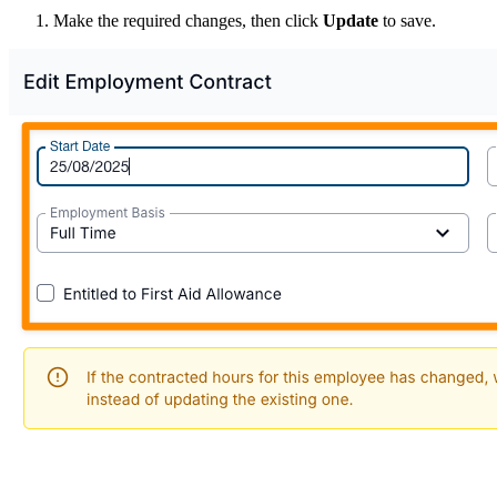
Make the required changes, then click
Update
to save.