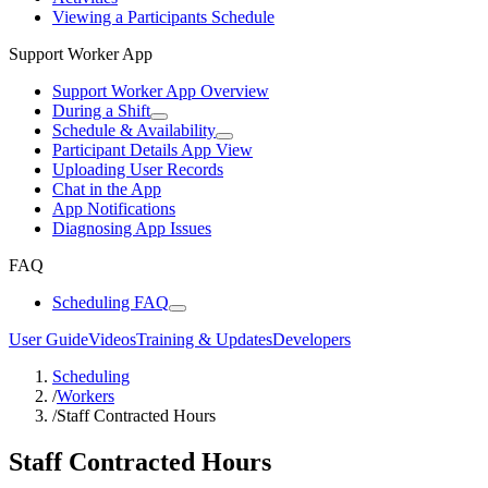
Viewing a Participants Schedule
Support Worker App
Support Worker App Overview
During a Shift
Schedule & Availability
Participant Details App View
Uploading User Records
Chat in the App
App Notifications
Diagnosing App Issues
FAQ
Scheduling FAQ
User Guide
Videos
Training & Updates
Developers
Scheduling
/
Workers
/
Staff Contracted Hours
Staff Contracted Hours