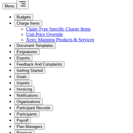
Menu
Budgets
Charge Items
Claim Type Specific Charge Items
Unit Price Override
Xero: Mapping Products & Services
Document Templates
Esignatures
Exports
Feedback And Complaints
Getting Started
Goals
Imports
Invoicing
Notifications
Organisations
Participant Records
Participants
Payroll
Plan Managers
Premium