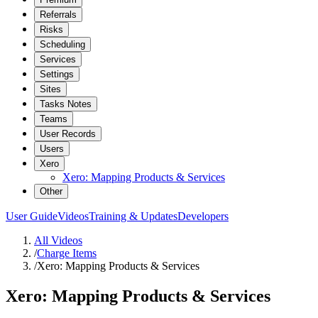
Referrals
Risks
Scheduling
Services
Settings
Sites
Tasks Notes
Teams
User Records
Users
Xero
Xero: Mapping Products & Services
Other
User Guide
Videos
Training & Updates
Developers
All Videos
/
Charge Items
/
Xero: Mapping Products & Services
Xero: Mapping Products & Services