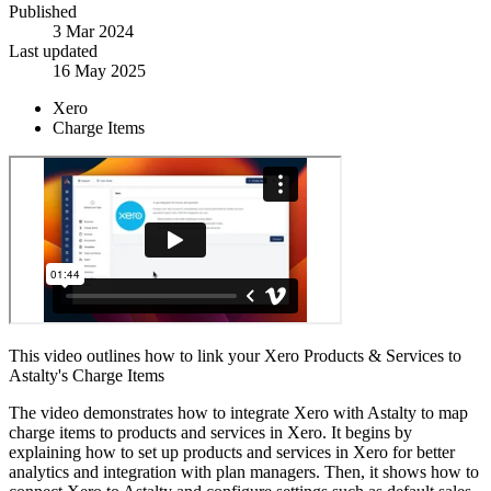
Published
3 Mar 2024
Last updated
16 May 2025
Xero
Charge Items
This video outlines how to link your Xero Products & Services to
Astalty's Charge Items
The video demonstrates how to integrate Xero with Astalty to map
charge items to products and services in Xero. It begins by
explaining how to set up products and services in Xero for better
analytics and integration with plan managers. Then, it shows how to