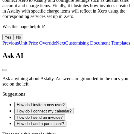
connect Xero to Astalty and configure settings such as default sales
account and charge items. Finally, it illustrates how invoices created
in Astalty with specific charge items will reflect in Xero using the
corresponding services set up in Xero.
Was this page helpful?
Yes
No
Previous
Unit Price Override
Next
Customising Document Templates
Ask AI
Ask anything about Astalty. Answers are grounded in the docs you
see on the left.
Suggestions
How do I invite a new user?
How do I connect my calendar?
How do I send an invoice?
How do I add a participant?