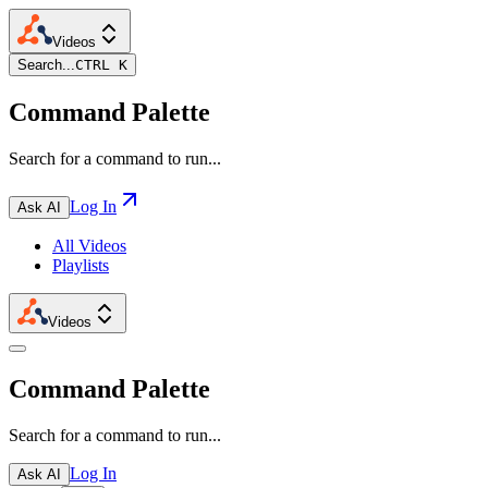
Videos
Search...
CTRL K
Command Palette
Search for a command to run...
Log In
Ask AI
All Videos
Playlists
Videos
Command Palette
Search for a command to run...
Log In
Ask AI