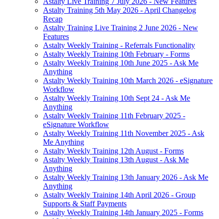
Astalty Live Training 7 July 2026 - New Features
Astalty Training 5th May 2026 - April Changelog
Recap
Astalty Training Live Training 2 June 2026 - New
Features
Astalty Weekly Training - Referrals Functionality
Astalty Weekly Training 10th February - Forms
Astalty Weekly Training 10th June 2025 - Ask Me
Anything
Astalty Weekly Training 10th March 2026 - eSignature
Workflow
Astalty Weekly Training 10th Sept 24 - Ask Me
Anything
Astalty Weekly Training 11th February 2025 -
eSignature Workflow
Astalty Weekly Training 11th November 2025 - Ask
Me Anything
Astalty Weekly Training 12th August - Forms
Astalty Weekly Training 13th August - Ask Me
Anything
Astalty Weekly Training 13th January 2026 - Ask Me
Anything
Astalty Weekly Training 14th April 2026 - Group
Supports & Staff Payments
Astalty Weekly Training 14th January 2025 - Forms