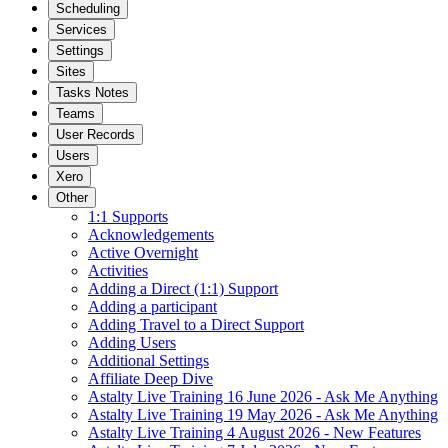
Scheduling
Services
Settings
Sites
Tasks Notes
Teams
User Records
Users
Xero
Other
1:1 Supports
Acknowledgements
Active Overnight
Activities
Adding a Direct (1:1) Support
Adding a participant
Adding Travel to a Direct Support
Adding Users
Additional Settings
Affiliate Deep Dive
Astalty Live Training 16 June 2026 - Ask Me Anything
Astalty Live Training 19 May 2026 - Ask Me Anything
Astalty Live Training 4 August 2026 - New Features