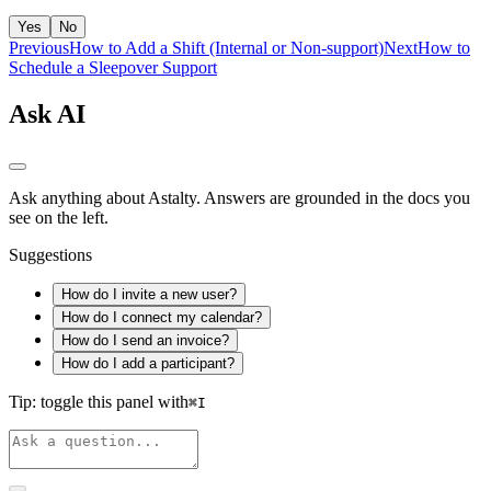
Yes
No
Previous
How to Add a Shift (Internal or Non‑support)
Next
How to
Schedule a Sleepover Support
Ask AI
Ask anything about Astalty. Answers are grounded in the docs you
see on the left.
Suggestions
How do I invite a new user?
How do I connect my calendar?
How do I send an invoice?
How do I add a participant?
Tip: toggle this panel with
⌘
I