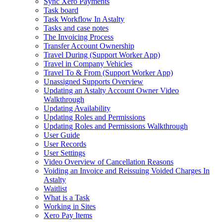
Sync Xero Payments
Task board
Task Workflow In Astalty
Tasks and case notes
The Invoicing Process
Transfer Account Ownership
Travel During (Support Worker App)
Travel in Company Vehicles
Travel To & From (Support Worker App)
Unassigned Supports Overview
Updating an Astalty Account Owner Video
Walkthrough
Updating Availability
Updating Roles and Permissions
Updating Roles and Permissions Walkthrough
User Guide
User Records
User Settings
Video Overview of Cancellation Reasons
Voiding an Invoice and Reissuing Voided Charges In
Astalty
Waitlist
What is a Task
Working in Sites
Xero Pay Items