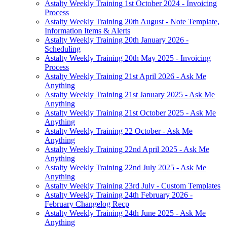
Astalty Weekly Training 1st October 2024 - Invoicing
Process
Astalty Weekly Training 20th August - Note Template,
Information Items & Alerts
Astalty Weekly Training 20th January 2026 -
Scheduling
Astalty Weekly Training 20th May 2025 - Invoicing
Process
Astalty Weekly Training 21st April 2026 - Ask Me
Anything
Astalty Weekly Training 21st January 2025 - Ask Me
Anything
Astalty Weekly Training 21st October 2025 - Ask Me
Anything
Astalty Weekly Training 22 October - Ask Me
Anything
Astalty Weekly Training 22nd April 2025 - Ask Me
Anything
Astalty Weekly Training 22nd July 2025 - Ask Me
Anything
Astalty Weekly Training 23rd July - Custom Templates
Astalty Weekly Training 24th February 2026 -
February Changelog Recp
Astalty Weekly Training 24th June 2025 - Ask Me
Anything