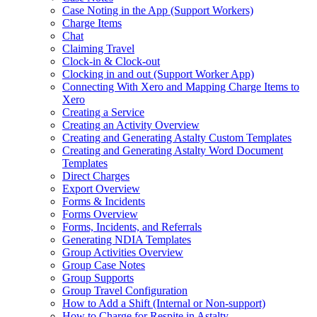
Case Noting in the App (Support Workers)
Charge Items
Chat
Claiming Travel
Clock-in & Clock-out
Clocking in and out (Support Worker App)
Connecting With Xero and Mapping Charge Items to
Xero
Creating a Service
Creating an Activity Overview
Creating and Generating Astalty Custom Templates
Creating and Generating Astalty Word Document
Templates
Direct Charges
Export Overview
Forms & Incidents
Forms Overview
Forms, Incidents, and Referrals
Generating NDIA Templates
Group Activities Overview
Group Case Notes
Group Supports
Group Travel Configuration
How to Add a Shift (Internal or Non‑support)
How to Charge for Respite in Astalty