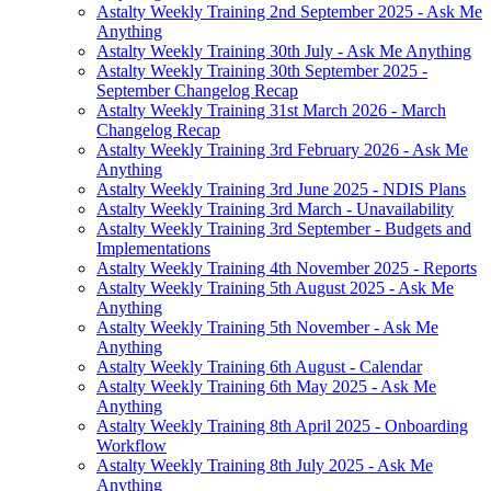
Astalty Weekly Training 2nd September 2025 - Ask Me
Anything
Astalty Weekly Training 30th July - Ask Me Anything
Astalty Weekly Training 30th September 2025 -
September Changelog Recap
Astalty Weekly Training 31st March 2026 - March
Changelog Recap
Astalty Weekly Training 3rd February 2026 - Ask Me
Anything
Astalty Weekly Training 3rd June 2025 - NDIS Plans
Astalty Weekly Training 3rd March - Unavailability
Astalty Weekly Training 3rd September - Budgets and
Implementations
Astalty Weekly Training 4th November 2025 - Reports
Astalty Weekly Training 5th August 2025 - Ask Me
Anything
Astalty Weekly Training 5th November - Ask Me
Anything
Astalty Weekly Training 6th August - Calendar
Astalty Weekly Training 6th May 2025 - Ask Me
Anything
Astalty Weekly Training 8th April 2025 - Onboarding
Workflow
Astalty Weekly Training 8th July 2025 - Ask Me
Anything