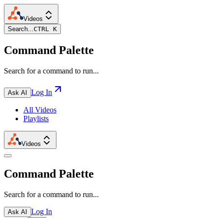
Videos
Search...
CTRL K
Command Palette
Search for a command to run...
Log In
Ask AI
All Videos
Playlists
Videos
Command Palette
Search for a command to run...
Log In
Ask AI