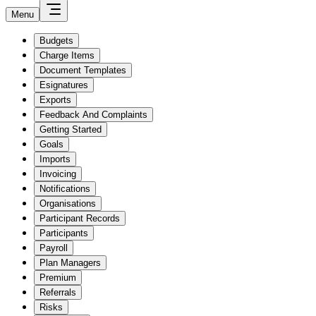
Menu
Budgets
Charge Items
Document Templates
Esignatures
Exports
Feedback And Complaints
Getting Started
Goals
Imports
Invoicing
Notifications
Organisations
Participant Records
Participants
Payroll
Plan Managers
Premium
Referrals
Risks