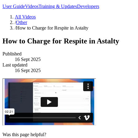
User Guide
Videos
Training & Updates
Developers
All Videos
/
Other
/
How to Charge for Respite in Astalty
How to Charge for Respite in Astalty
Published
16 Sept 2025
Last updated
16 Sept 2025
Was this page helpful?