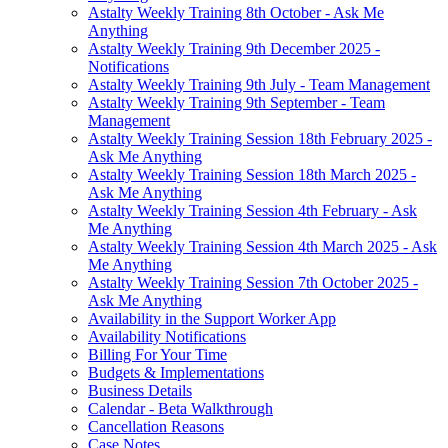
Astalty Weekly Training 8th October - Ask Me
Anything
Astalty Weekly Training 9th December 2025 -
Notifications
Astalty Weekly Training 9th July - Team Management
Astalty Weekly Training 9th September - Team
Management
Astalty Weekly Training Session 18th February 2025 -
Ask Me Anything
Astalty Weekly Training Session 18th March 2025 -
Ask Me Anything
Astalty Weekly Training Session 4th February - Ask
Me Anything
Astalty Weekly Training Session 4th March 2025 - Ask
Me Anything
Astalty Weekly Training Session 7th October 2025 -
Ask Me Anything
Availability in the Support Worker App
Availability Notifications
Billing For Your Time
Budgets & Implementations
Business Details
Calendar - Beta Walkthrough
Cancellation Reasons
Case Notes