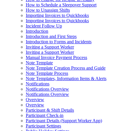
How to Schedule a Sleepover Support
How to Unassign Shifts
Importing Invoices to Quickbooks
Importing Invoices to Quickbooks
Incident Follow Up
Introduction
Introduction and First Steps
Introduction to Forms and Incidents
Inviting a Support Worker
Inviting a Support Worker
Manual Invoice Payment Process
Note Template
Note Template Creation Process and Guide
Note Template Process
Note Templates, Information Items & Alerts
Notifications
Notifications Overview
Notifications Overview
Overview
Overview
Participant & Shift Details
Participant Check-in
Participant Details (Support Worker App)
Participant Settings