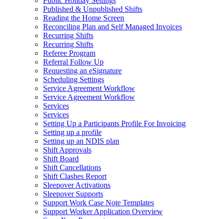
Public Holiday Settings
Published & Unpublished Shifts
Reading the Home Screen
Reconciling Plan and Self Managed Invoices
Recurring Shifts
Recurring Shifts
Referee Program
Referral Follow Up
Requesting an eSignature
Scheduling Settings
Service Agreement Workflow
Service Agreement Workflow
Services
Services
Setting Up a Participants Profile For Invoicing
Setting up a profile
Setting up an NDIS plan
Shift Approvals
Shift Board
Shift Cancellations
Shift Clashes Report
Sleepover Activations
Sleepover Supports
Support Work Case Note Templates
Support Worker Application Overview