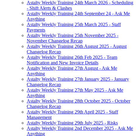
Astalty Weekly Training 24th March 2026 - Scheduling
- Shift Alerts & Clashes
Astalty Weekly Training 24th September 24 - Ask Me
Anything
Astalty Weekly Training 25th March 2025 - Staff
Payments
Astalty Weekly Training 25th November 2025 -
November Changelog Recap
Astalty Weekly Training 26th August 2025 - August
Changelog Recap
Astalty Weekly Training 26th Feb 2025 - Team
Notification and New Invoice Details
Astalty Weekly Training 27th August - Ask Me
Anything
Astalty Weekly Training 27th January 2025 - January
Changelog Recap
Astalty Weekly Training 27th May 2025 - Ask Me
Anything
Astalty Weekly Training 28th October 2025 - October
Changelog Recap
Astalty Weekly Training 29th April 2025 - Staff
Management
Astalty Weekly Training 29th July 2025 - Risks
Astalty Weekly Training 2nd December 2025 - Ask Me
Anything