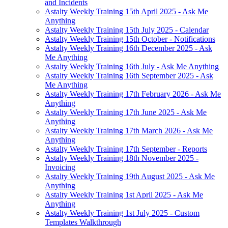
and Incidents
Astalty Weekly Training 15th April 2025 - Ask Me
Anything
Astalty Weekly Training 15th July 2025 - Calendar
Astalty Weekly Training 15th October - Notifications
Astalty Weekly Training 16th December 2025 - Ask
Me Anything
Astalty Weekly Training 16th July - Ask Me Anything
Astalty Weekly Training 16th September 2025 - Ask
Me Anything
Astalty Weekly Training 17th February 2026 - Ask Me
Anything
Astalty Weekly Training 17th June 2025 - Ask Me
Anything
Astalty Weekly Training 17th March 2026 - Ask Me
Anything
Astalty Weekly Training 17th September - Reports
Astalty Weekly Training 18th November 2025 -
Invoicing
Astalty Weekly Training 19th August 2025 - Ask Me
Anything
Astalty Weekly Training 1st April 2025 - Ask Me
Anything
Astalty Weekly Training 1st July 2025 - Custom
Templates Walkthrough