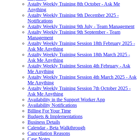
Astalty Weekly Training 8th October - Ask Me
Anything
Astalty Weekly Training 9th December 2025 -
Notifications
Astalty Weekly Training 9th July - Team Management
Astalty Weekly Training 9th September - Team
Management
Astalty Weekly Training Session 18th February 2025 -
Ask Me Anything
Astalty Weekly Training Session 18th March 2025 -
Ask Me Anything
Astalty Weekly Training Session 4th February - Ask
Me Anything
Astalty Weekly Training Session 4th March 2025 - Ask
Me Anything
Astalty Weekly Training Session 7th October 2025 -
Ask Me Anything
Availability in the Support Worker App
Availability Notifications
Billing For Your Time
Budgets & Implementations
Business Details
Calendar - Beta Walkthrough
Cancellation Reasons
Case Notes