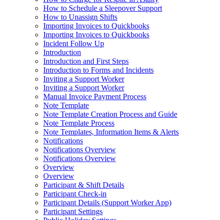
How to Schedule a Sleepover Support
How to Unassign Shifts
Importing Invoices to Quickbooks
Importing Invoices to Quickbooks
Incident Follow Up
Introduction
Introduction and First Steps
Introduction to Forms and Incidents
Inviting a Support Worker
Inviting a Support Worker
Manual Invoice Payment Process
Note Template
Note Template Creation Process and Guide
Note Template Process
Note Templates, Information Items & Alerts
Notifications
Notifications Overview
Notifications Overview
Overview
Overview
Participant & Shift Details
Participant Check-in
Participant Details (Support Worker App)
Participant Settings