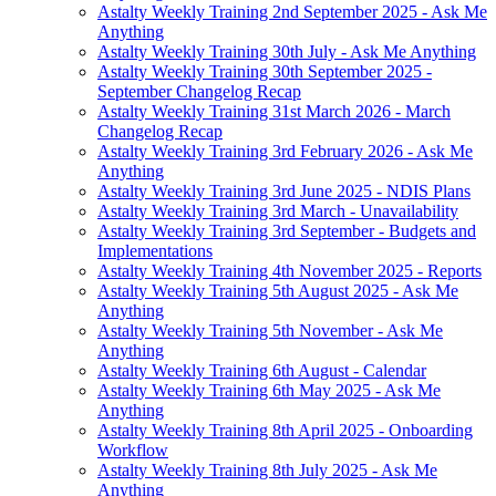
Astalty Weekly Training 2nd September 2025 - Ask Me
Anything
Astalty Weekly Training 30th July - Ask Me Anything
Astalty Weekly Training 30th September 2025 -
September Changelog Recap
Astalty Weekly Training 31st March 2026 - March
Changelog Recap
Astalty Weekly Training 3rd February 2026 - Ask Me
Anything
Astalty Weekly Training 3rd June 2025 - NDIS Plans
Astalty Weekly Training 3rd March - Unavailability
Astalty Weekly Training 3rd September - Budgets and
Implementations
Astalty Weekly Training 4th November 2025 - Reports
Astalty Weekly Training 5th August 2025 - Ask Me
Anything
Astalty Weekly Training 5th November - Ask Me
Anything
Astalty Weekly Training 6th August - Calendar
Astalty Weekly Training 6th May 2025 - Ask Me
Anything
Astalty Weekly Training 8th April 2025 - Onboarding
Workflow
Astalty Weekly Training 8th July 2025 - Ask Me
Anything