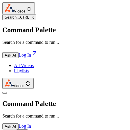
Videos
Search...
CTRL K
Command Palette
Search for a command to run...
Log In
Ask AI
All Videos
Playlists
Videos
Command Palette
Search for a command to run...
Log In
Ask AI