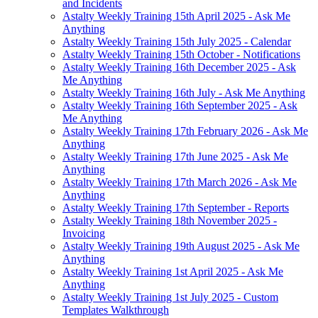
and Incidents
Astalty Weekly Training 15th April 2025 - Ask Me
Anything
Astalty Weekly Training 15th July 2025 - Calendar
Astalty Weekly Training 15th October - Notifications
Astalty Weekly Training 16th December 2025 - Ask
Me Anything
Astalty Weekly Training 16th July - Ask Me Anything
Astalty Weekly Training 16th September 2025 - Ask
Me Anything
Astalty Weekly Training 17th February 2026 - Ask Me
Anything
Astalty Weekly Training 17th June 2025 - Ask Me
Anything
Astalty Weekly Training 17th March 2026 - Ask Me
Anything
Astalty Weekly Training 17th September - Reports
Astalty Weekly Training 18th November 2025 -
Invoicing
Astalty Weekly Training 19th August 2025 - Ask Me
Anything
Astalty Weekly Training 1st April 2025 - Ask Me
Anything
Astalty Weekly Training 1st July 2025 - Custom
Templates Walkthrough