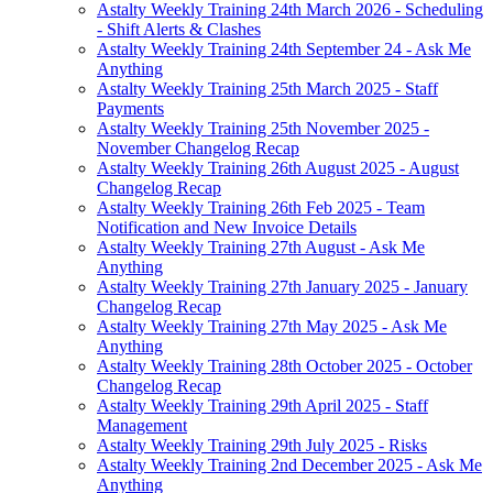
Astalty Weekly Training 24th March 2026 - Scheduling
- Shift Alerts & Clashes
Astalty Weekly Training 24th September 24 - Ask Me
Anything
Astalty Weekly Training 25th March 2025 - Staff
Payments
Astalty Weekly Training 25th November 2025 -
November Changelog Recap
Astalty Weekly Training 26th August 2025 - August
Changelog Recap
Astalty Weekly Training 26th Feb 2025 - Team
Notification and New Invoice Details
Astalty Weekly Training 27th August - Ask Me
Anything
Astalty Weekly Training 27th January 2025 - January
Changelog Recap
Astalty Weekly Training 27th May 2025 - Ask Me
Anything
Astalty Weekly Training 28th October 2025 - October
Changelog Recap
Astalty Weekly Training 29th April 2025 - Staff
Management
Astalty Weekly Training 29th July 2025 - Risks
Astalty Weekly Training 2nd December 2025 - Ask Me
Anything