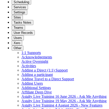
Scheduling
Services
Settings
Sites
Tasks Notes
Teams
User Records
Users
Xero
Other
1:1 Supports
Acknowledgements
Active Overnight
Activities
Adding a Direct (1:1) Support
Adding a participant
Adding Travel to a Direct Support
Adding Users
Additional Settings
Affiliate Deep Dive
Astalty Live Training 16 June 2026 - Ask Me Anything
Astalty Live Training 19 May 2026 - Ask Me Anything
Astalty Live Training 4 August 2026 - New Features