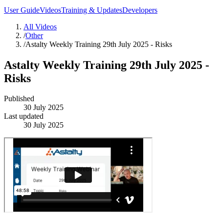
User Guide
Videos
Training & Updates
Developers
All Videos
/
Other
/
Astalty Weekly Training 29th July 2025 - Risks
Astalty Weekly Training 29th July 2025 -
Risks
Published
30 July 2025
Last updated
30 July 2025