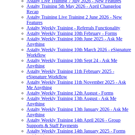
Astalty Live Training 7 July 2026 - New Features
Astalty Training 5th May 2026 - April Changelog
Recap
Astalty Training Live Training 2 June 2026 - New
Features
Astalty Weekly Training - Referrals Functionality
Astalty Weekly Training 10th February - Forms
Astalty Weekly Training 10th June 2025 - Ask Me
Anything
Astalty Weekly Training 10th March 2026 - eSignature
Workflow
Astalty Weekly Training 10th Sept 24 - Ask Me
Anything
Astalty Weekly Training 11th February 2025 -
eSignature Workflow
Astalty Weekly Training 11th November 2025 - Ask
Me Anything
Astalty Weekly Training 12th August - Forms
Astalty Weekly Training 13th August - Ask Me
Anything
Astalty Weekly Training 13th January 2026 - Ask Me
Anything
Astalty Weekly Training 14th April 2026 - Group
Supports & Staff Payments
Astalty Weekly Training 14th January 2025 - Forms