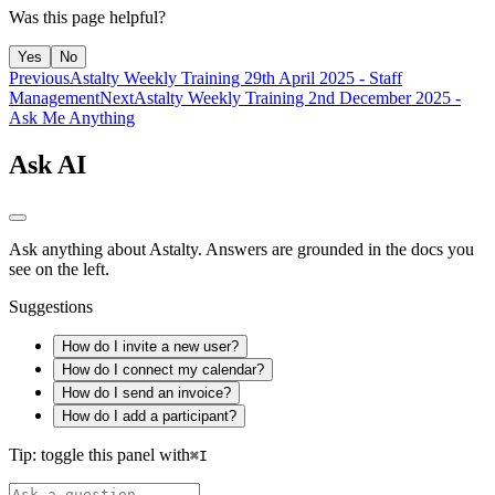
Was this page helpful?
Yes
No
Previous
Astalty Weekly Training 29th April 2025 - Staff
Management
Next
Astalty Weekly Training 2nd December 2025 -
Ask Me Anything
Ask AI
Ask anything about Astalty. Answers are grounded in the docs you
see on the left.
Suggestions
How do I invite a new user?
How do I connect my calendar?
How do I send an invoice?
How do I add a participant?
Tip: toggle this panel with
⌘
I