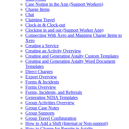
Case Noting in the App (Support Workers)
Charge Items
Chat
Claiming Travel
Clock-in & Clock-out
Clocking in and out (Support Worker App)
Connecting With Xero and Mapping Charge Items to
Xero
Creating a Service
Creating an Activity Overview
Creating and Generating Astalty Custom Templates
Creating and Generating Astalty Word Document
Templates
Direct Charges
Export Overview
Forms & Incidents
Forms Overview
Forms, Incidents, and Referrals
Generating NDIA Templates
Group Activities Overview
Group Case Notes
Group Supports
Group Travel Configuration
How to Add a Shift (Internal or Non‑support)
How to Charge for Respite in Astalty