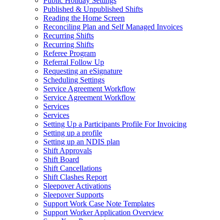
Public Holiday Settings
Published & Unpublished Shifts
Reading the Home Screen
Reconciling Plan and Self Managed Invoices
Recurring Shifts
Recurring Shifts
Referee Program
Referral Follow Up
Requesting an eSignature
Scheduling Settings
Service Agreement Workflow
Service Agreement Workflow
Services
Services
Setting Up a Participants Profile For Invoicing
Setting up a profile
Setting up an NDIS plan
Shift Approvals
Shift Board
Shift Cancellations
Shift Clashes Report
Sleepover Activations
Sleepover Supports
Support Work Case Note Templates
Support Worker Application Overview