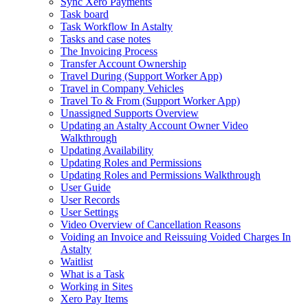
Sync Xero Payments
Task board
Task Workflow In Astalty
Tasks and case notes
The Invoicing Process
Transfer Account Ownership
Travel During (Support Worker App)
Travel in Company Vehicles
Travel To & From (Support Worker App)
Unassigned Supports Overview
Updating an Astalty Account Owner Video
Walkthrough
Updating Availability
Updating Roles and Permissions
Updating Roles and Permissions Walkthrough
User Guide
User Records
User Settings
Video Overview of Cancellation Reasons
Voiding an Invoice and Reissuing Voided Charges In
Astalty
Waitlist
What is a Task
Working in Sites
Xero Pay Items