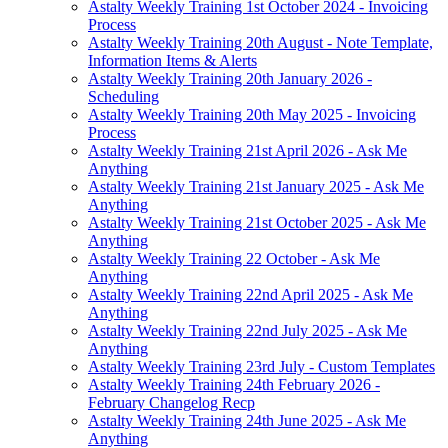
Astalty Weekly Training 1st October 2024 - Invoicing
Process
Astalty Weekly Training 20th August - Note Template,
Information Items & Alerts
Astalty Weekly Training 20th January 2026 -
Scheduling
Astalty Weekly Training 20th May 2025 - Invoicing
Process
Astalty Weekly Training 21st April 2026 - Ask Me
Anything
Astalty Weekly Training 21st January 2025 - Ask Me
Anything
Astalty Weekly Training 21st October 2025 - Ask Me
Anything
Astalty Weekly Training 22 October - Ask Me
Anything
Astalty Weekly Training 22nd April 2025 - Ask Me
Anything
Astalty Weekly Training 22nd July 2025 - Ask Me
Anything
Astalty Weekly Training 23rd July - Custom Templates
Astalty Weekly Training 24th February 2026 -
February Changelog Recp
Astalty Weekly Training 24th June 2025 - Ask Me
Anything