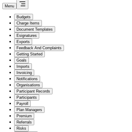
Menu
Budgets
Charge Items
Document Templates
Esignatures
Exports
Feedback And Complaints
Getting Started
Goals
Imports
Invoicing
Notifications
Organisations
Participant Records
Participants
Payroll
Plan Managers
Premium
Referrals
Risks